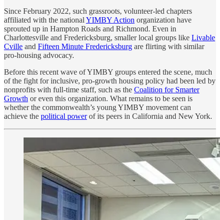
Since February 2022, such grassroots, volunteer-led chapters
affiliated with the national
YIMBY Action
organization have
sprouted up in Hampton Roads and Richmond. Even in
Charlottesville and Fredericksburg, smaller local groups like
Livable
Cville
and
Fifteen Minute Fredericksburg
are flirting with similar
pro-housing advocacy.
Before this recent wave of YIMBY groups entered the scene, much
of the fight for inclusive, pro-growth housing policy had been led by
nonprofits with full-time staff, such as the
Coalition for Smarter
Growth
or even this organization. What remains to be seen is
whether the commonwealth’s young YIMBY movement can
achieve the
political power
of its peers in California and New York.