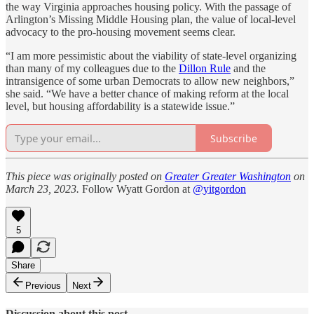
the way Virginia approaches housing policy. With the passage of
Arlington’s Missing Middle Housing plan, the value of local-level
advocacy to the pro-housing movement seems clear.
“I am more pessimistic about the viability of state-level organizing
than many of my colleagues due to the
Dillon Rule
and the
intransigence of some urban Democrats to allow new neighbors,”
she said. “We have a better chance of making reform at the local
level, but housing affordability is a statewide issue.”
Subscribe
This piece was originally posted on
Greater Greater Washington
on
March 23, 2023.
Follow Wyatt Gordon at
@yitgordon
5
Share
Previous
Next
Discussion about this post