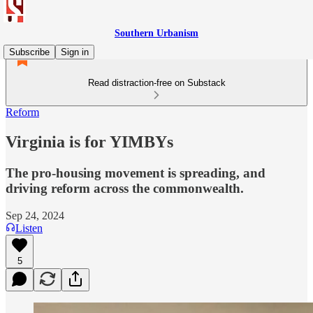
Southern Urbanism
Subscribe
Sign in
Read distraction-free on Substack
Reform
Virginia is for YIMBYs
The pro-housing movement is spreading, and
driving reform across the commonwealth.
Sep 24, 2024
Listen
5