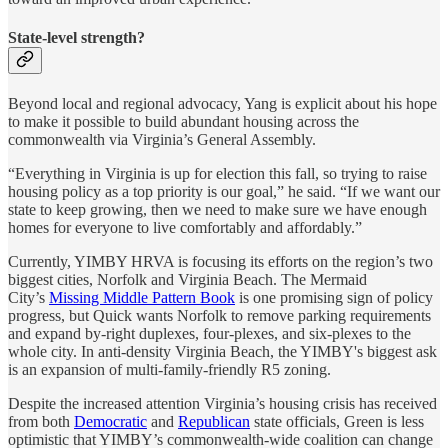
State-level strength?
Beyond local and regional advocacy, Yang is explicit about his hope
to make it possible to build abundant housing across the
commonwealth via Virginia’s General Assembly.
“Everything in Virginia is up for election this fall, so trying to raise
housing policy as a top priority is our goal,” he said. “If we want our
state to keep growing, then we need to make sure we have enough
homes for everyone to live comfortably and affordably.”
Currently, YIMBY HRVA is focusing its efforts on the region’s two
biggest cities, Norfolk and Virginia Beach. The Mermaid
City’s
Missing Middle Pattern Book
is one promising sign of policy
progress, but Quick wants Norfolk to remove parking requirements
and expand by-right duplexes, four-plexes, and six-plexes to the
whole city. In anti-density Virginia Beach, the YIMBY's biggest ask
is an expansion of multi-family-friendly R5 zoning.
Despite the increased attention Virginia’s housing crisis has received
from both
Democratic
and
Republican
state officials, Green is less
optimistic that YIMBY’s commonwealth-wide coalition can change