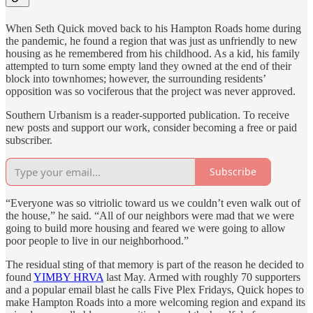
When Seth Quick moved back to his Hampton Roads home during
the pandemic, he found a region that was just as unfriendly to new
housing as he remembered from his childhood. As a kid, his family
attempted to turn some empty land they owned at the end of their
block into townhomes; however, the surrounding residents’
opposition was so vociferous that the project was never approved.
Southern Urbanism is a reader-supported publication. To receive
new posts and support our work, consider becoming a free or paid
subscriber.
Subscribe
“Everyone was so vitriolic toward us we couldn’t even walk out of
the house,” he said. “All of our neighbors were mad that we were
going to build more housing and feared we were going to allow
poor people to live in our neighborhood.”
The residual sting of that memory is part of the reason he decided to
found
YIMBY HRVA
last May. Armed with roughly 70 supporters
and a popular email blast he calls Five Plex Fridays, Quick hopes to
make Hampton Roads into a more welcoming region and expand its