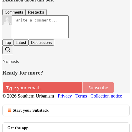
Comments
Restacks
Top
Latest
Discussions
No posts
Ready for more?
Subscribe
© 2026 Southern Urbanism
·
Privacy
∙
Terms
∙
Collection notice
Start your Substack
Get the app