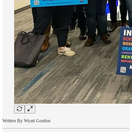
Written By Wyatt Gordon