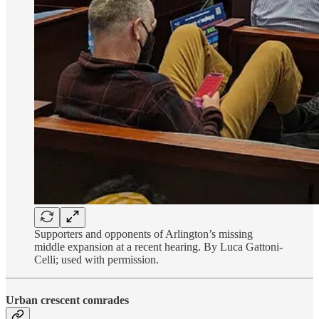
Supporters and opponents of Arlington’s missing
middle expansion at a recent hearing. By Luca Gattoni-
Celli; used with permission.
Urban crescent comrades