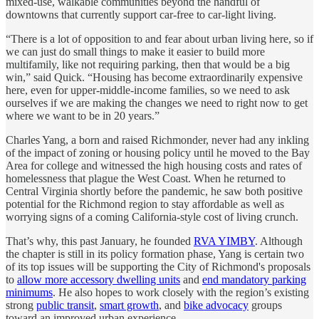
mixed-use, walkable communities beyond the handful of
downtowns that currently support car-free to car-light living.
“There is a lot of opposition to and fear about urban living here, so if
we can just do small things to make it easier to build more
multifamily, like not requiring parking, then that would be a big
win,” said Quick. “Housing has become extraordinarily expensive
here, even for upper-middle-income families, so we need to ask
ourselves if we are making the changes we need to right now to get
where we want to be in 20 years.”
Charles Yang, a born and raised Richmonder, never had any inkling
of the impact of zoning or housing policy until he moved to the Bay
Area for college and witnessed the high housing costs and rates of
homelessness that plague the West Coast. When he returned to
Central Virginia shortly before the pandemic, he saw both positive
potential for the Richmond region to stay affordable as well as
worrying signs of a coming California-style cost of living crunch.
That’s why, this past January, he founded
RVA YIMBY
. Although
the chapter is still in its policy formation phase, Yang is certain two
of its top issues will be supporting the City of Richmond's proposals
to
allow more accessory dwelling units
and
end mandatory parking
minimums
. He also hopes to work closely with the region’s existing
strong
public transit
,
smart growth
, and
bike advocacy
groups
toward an improved urban experience.