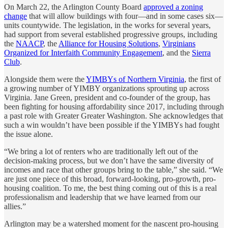
On March 22, the Arlington County Board
approved a zoning
change
that will allow buildings with four—and in some cases six—
units countywide. The legislation, in the works for several years,
had support from several established progressive groups, including
the
NAACP
, the
Alliance for Housing Solutions
,
Virginians
Organized for Interfaith Community Engagement
, and the
Sierra
Club
.
Alongside them were the
YIMBYs of Northern Virginia
, the first of
a growing number of YIMBY organizations sprouting up across
Virginia. Jane Green, president and co-founder of the group, has
been fighting for housing affordability since 2017, including through
a past role with Greater Greater Washington. She acknowledges that
such a win wouldn’t have been possible if the YIMBYs had fought
the issue alone.
“We bring a lot of renters who are traditionally left out of the
decision-making process, but we don’t have the same diversity of
incomes and race that other groups bring to the table,” she said. “We
are just one piece of this broad, forward-looking, pro-growth, pro-
housing coalition. To me, the best thing coming out of this is a real
professionalism and leadership that we have learned from our
allies.”
Arlington may be a watershed moment for the nascent pro-housing