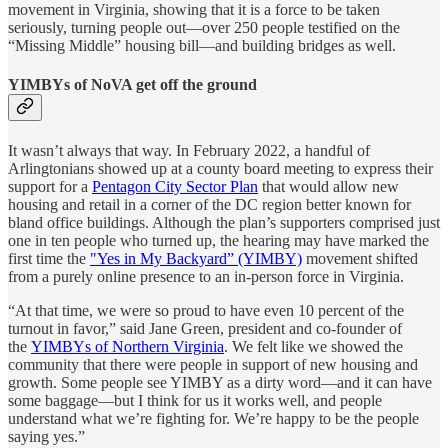
movement in Virginia, showing that it is a force to be taken
seriously, turning people out—over 250 people testified on the
“Missing Middle” housing bill—and building bridges as well.
YIMBYs of NoVA get off the ground
It wasn’t always that way. In February 2022, a handful of
Arlingtonians showed up at a county board meeting to express their
support for a
Pentagon City Sector Plan
that would allow new
housing and retail in a corner of the DC region better known for
bland office buildings. Although the plan’s supporters comprised just
one in ten people who turned up, the hearing may have marked the
first time the
"Yes in My Backyard” (YIMBY)
movement shifted
from a purely online presence to an in-person force in Virginia.
“At that time, we were so proud to have even 10 percent of the
turnout in favor,” said Jane Green, president and co-founder of
the
YIMBYs of Northern Virginia
. We felt like we showed the
community that there were people in support of new housing and
growth. Some people see YIMBY as a dirty word—and it can have
some baggage—but I think for us it works well, and people
understand what we’re fighting for. We’re happy to be the people
saying yes.”