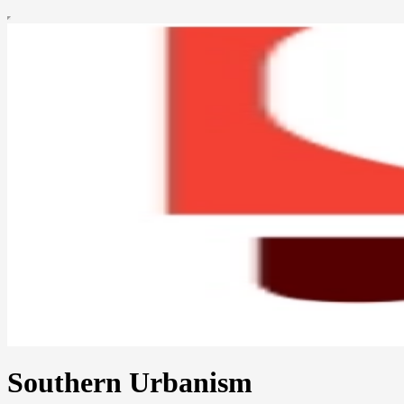
Southern Urbanism