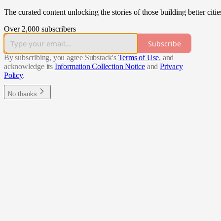
The curated content unlocking the stories of those building better citie
Over 2,000 subscribers
Subscribe
By subscribing, you agree Substack's
Terms of Use
, and
acknowledge its
Information Collection Notice
and
Privacy
Policy
.
No thanks