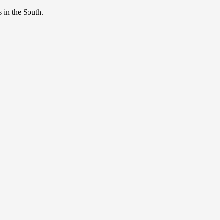
s in the South.