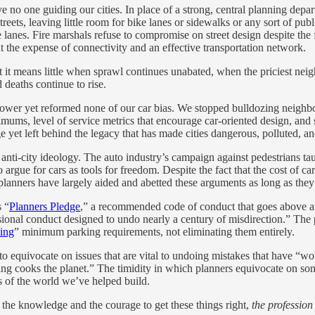
e no one guiding our cities. In place of a strong, central planning dep
treets, leaving little room for bike lanes or sidewalks or any sort of pu
lanes. Fire marshals refuse to compromise on street design despite the f
at the expense of connectivity and an effective transportation network.
 it means little when sprawl continues unabated, when the priciest neig
deaths continue to rise.
’ power yet reformed none of our car bias. We stopped bulldozing neigh
imums, level of service metrics that encourage car-oriented design, a
yet left behind the legacy that has made cities dangerous, polluted, an
an anti-city ideology. The auto industry’s campaign against pedestrians t
argue for cars as tools for freedom. Despite the fact that the cost of c
anners have largely aided and abetted these arguments as long as the
s “
Planners Pledge
,” a recommended code of conduct that goes above 
onal conduct designed to undo nearly a century of misdirection.” The ple
zing
” minimum parking requirements, not eliminating them entirely.
 to equivocate on issues that are vital to undoing mistakes that have “wo
iving cooks the planet.” The timidity in which planners equivocate on
 of the world we’ve helped build.
 the knowledge and the courage to get these things right,
the profession