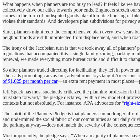
What happens when planners are too busy to lead? It feels like we hav
collectively drive our cities towards poor ends. Engineers stretch our s
comes in the form of undisputed goods like affordable housing or bike 
violate their standards. And developers plan subdivisions for privacy 
Sure, planners might redo the comprehensive plan every few years but
neighborhoods are still unprotected from displacement, and when road 
The irony of the Jacobsian turn is that we took away all of planners
regulations that accompanied this—single family zoning, parking min
renewal, we made everything more bureaucratic and difficult to change 
So after planners traded directing for facilitating, they left in power 
Their ads promoting cars as fun, adventurous toys taught Americans to 
of $1,025 per month per car
—an extra rent payment in most places—pl
Jeff Speck has most succinctly criticized the planning profession in hi
must step forward,” the pledge declares, “with a new model of professi
contexts but not absolutely. For instance, APA advocates for “
right-si
The spirit of the Planners Pledge is that planners can no longer afford
and undermined the social fabric of our communities as our daily dr
the parking anyway—does not match the severity of the consequences
Most importantly, the pledge says, “When a majority of planners have