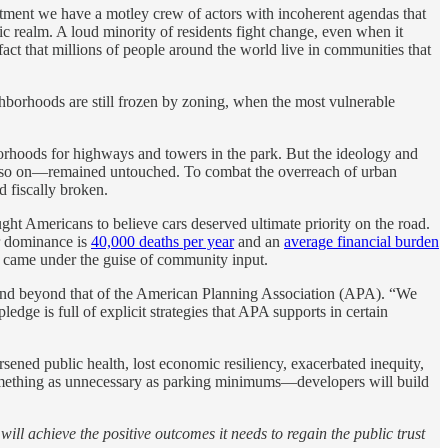
artment we have a motley crew of actors with incoherent agendas that
blic realm. A loud minority of residents fight change, even when it
act that millions of people around the world live in communities that
hborhoods are still frozen by zoning, when the most vulnerable
borhoods for highways and towers in the park. But the ideology and
nd so on—remained untouched. To combat the overreach of urban
d fiscally broken.
aught Americans to believe cars deserved ultimate priority on the road.
ar dominance is
40,000 deaths per year
and an
average financial burden
y came under the guise of community input.
and beyond that of the American Planning Association (APA). “We
dge is full of explicit strategies that APA supports in certain
rsened public health, lost economic resiliency, exacerbated inequity,
 something as unnecessary as parking minimums—developers will build
 will achieve the positive outcomes it needs to regain the public trust