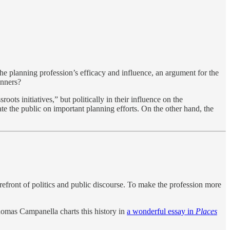
 the planning profession’s efficacy and influence, an argument for the
anners?
oots initiatives,” but politically in their influence on the
te the public on important planning efforts. On the other hand, the
refront of politics and public discourse. To make the profession more
Thomas Campanella charts this history in
a wonderful essay in
Places