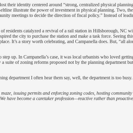
lost their identity centered around “strong, centralized physical plann
eltline illustrate the power of investment in physical planning. Two, the
ty meetings to decide the direction of fiscal policy.” Instead of leadin
 of residents catalyzed a revival of a rail station in Hillsborough, NC 
inspired the city to purchase the station and make a task force. Seein
place. It’s a story worth celebrating, and Campanella does. But, “all a
o step up. In Campanella’s case, it was local urbanists who loved gettin
aw a suite of zoning reforms proposed not by the planning department b
ning department I often hear them say, well, the department is too bu
maze, issuing permits and enforcing zoning codes, hosting community g
y. We have become a caretaker profession—reactive rather than proactiv