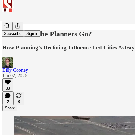
Where Did the Planners Go?
Subscribe
Sign in
How Planning’s Declining Influence Led Cities Astra
Billy Cooney
Jun 02, 2026
33
2
8
Share