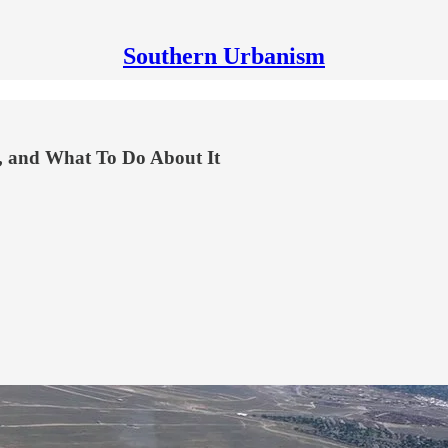
Southern Urbanism
y, and What To Do About It