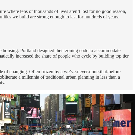
ure where tens of thousands of lives aren’t lost for no good reason,
ities we build are strong enough to last for hundreds of years.
able housing. Portland designed their zoning code to accommodate
tically increased the share of people who cycle by building top tier
ble of changing. Often frozen by a we’ve-never-done-that-before
literate a millennia of traditional urban planning in less than a
ty.