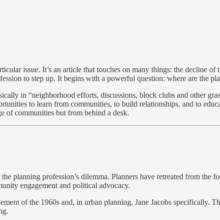
icular issue. It’s an article that touches on many things: the decline of
ofession to step up. It begins with a powerful question: where are the pl
ically in “neighborhood efforts, discussions, block clubs and other grassr
tunities to learn from communities, to build relationships, and to educa
e of communities but from behind a desk.
 the planning profession’s dilemma. Planners have retreated from the fo
ommunity engagement and political advocacy.
movement of the 1960s and, in urban planning, Jane Jacobs specifically. 
ng.