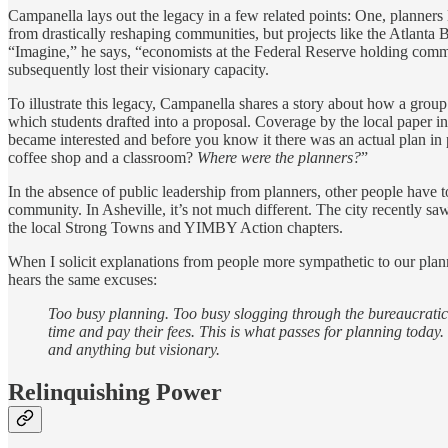
Campanella lays out the legacy in a few related points: One, planners 
from drastically reshaping communities, but projects like the Atlanta B
“Imagine,” he says, “economists at the Federal Reserve holding communi
subsequently lost their visionary capacity.
To illustrate this legacy, Campanella shares a story about how a group
which students drafted into a proposal. Coverage by the local paper 
became interested and before you know it there was an actual plan in 
coffee shop and a classroom?
Where were the planners?
”
In the absence of public leadership from planners, other people have t
community. In Asheville, it’s not much different. The city recently s
the local Strong Towns and YIMBY Action chapters.
When I solicit explanations from people more sympathetic to our plan
hears the same excuses:
Too busy planning. Too busy slogging through the bureaucratic 
time and pay their fees. This is what passes for planning toda
and anything but visionary.
Relinquishing Power