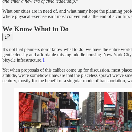
and enter a new era of civic leadership
.”
What our cities are in need of, and what many hope the planning profess
where physical exercise isn’t most convenient at the end of a car tri
We Know What to Do
It’s not that planners don’t know what to do: we have the entire worl
gentle density and affordable missing middle housing. New York City r
bicycle infrastructure.
1
Yet when proposals of this caliber come up for discussion, most plac
attitude, we’re somehow unaware that the placeless sprawl we’ve smeare
century, mostly for the benefit of a singular mode of transportation, we