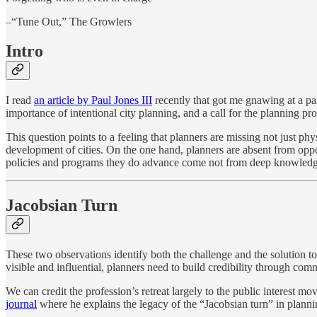
–“Tune Out,” The Growlers
Intro
I read
an article by Paul Jones III
recently that got me gnawing at a part
importance of intentional city planning, and a call for the planning pr
This question points to a feeling that planners are missing not just phys
development of cities. On the one hand, planners are absent from oppor
policies and programs they do advance come not from deep knowledg
Jacobsian Turn
These two observations identify both the challenge and the solution to
visible and influential, planners need to build credibility through c
We can credit the profession’s retreat largely to the public interest 
journal
where he explains the legacy of the “Jacobsian turn” in planni