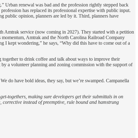
ing.” Urban renewal was bad and the profession rightly stepped back
 profession has replaced its professional expertise with public input.
g public opinion, planners are led by it. Third, planners have
with Amtrak service (now coming in 2027). They started with a petition
g this momentum, Amtrak and the North Carolina Railroad Company
long I kept wondering,” he says, “Why did this have to come out of a
g together to drink coffee and talk about ways to improve their
ut by a volunteer planning and zoning commission with the support of
sy. We do have bold ideas, they say, but we’re swamped. Campanella
et-togethers, making sure developers get their submittals in on
e, corrective instead of preemptive, rule bound and hamstrung