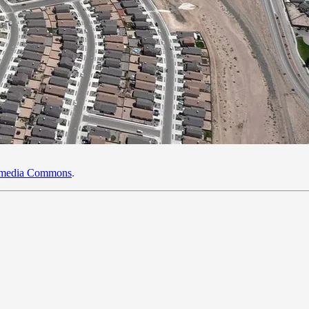
kimedia Commons
.