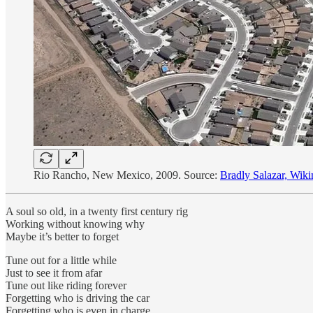
Rio Rancho, New Mexico, 2009. Source:
Bradly Salazar, Wi
A soul so old, in a twenty first century rig
Working without knowing why
Maybe it’s better to forget
Tune out for a little while
Just to see it from afar
Tune out like riding forever
Forgetting who is driving the car
Forgetting who is even in charge