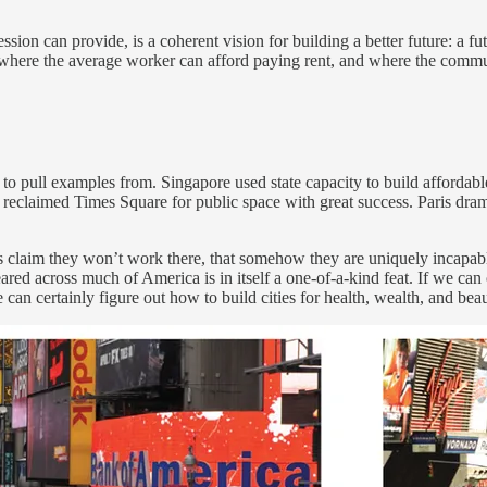
ion can provide, is a coherent vision for building a better future: a fut
p, where the average worker can afford paying rent, and where the commun
d to pull examples from. Singapore used state capacity to build afford
eclaimed Times Square for public space with great success. Paris drama
es claim they won’t work there, that somehow they are uniquely incapa
d across much of America is in itself a one-of-a-kind feat. If we can ob
 can certainly figure out how to build cities for health, wealth, and beau