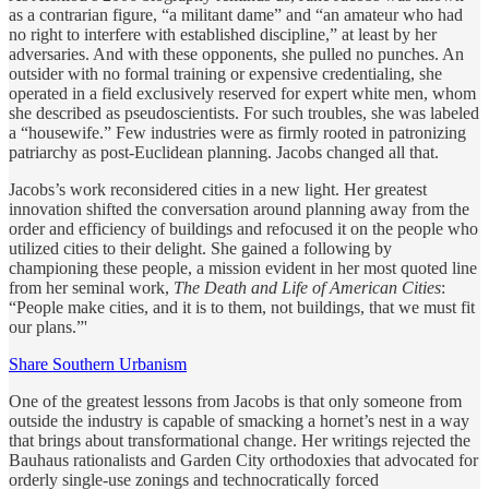
as a contrarian figure, “a militant dame” and “an amateur who had
no right to interfere with established discipline,” at least by her
adversaries. And with these opponents, she pulled no punches. An
outsider with no formal training or expensive credentialing, she
operated in a field exclusively reserved for expert white men, whom
she described as pseudoscientists. For such troubles, she was labeled
a “housewife.” Few industries were as firmly rooted in patronizing
patriarchy as post-Euclidean planning. Jacobs changed all that.
Jacobs’s work reconsidered cities in a new light. Her greatest
innovation shifted the conversation around planning away from the
order and efficiency of buildings and refocused it on the people who
utilized cities to their delight. She gained a following by
championing these people, a mission evident in her most quoted line
from her seminal work,
The Death and Life of American Cities
:
“People make cities, and it is to them, not buildings, that we must fit
our plans.”'
Share Southern Urbanism
One of the greatest lessons from Jacobs is that only someone from
outside the industry is capable of smacking a hornet’s nest in a way
that brings about transformational change. Her writings rejected the
Bauhaus rationalists and Garden City orthodoxies that advocated for
orderly single-use zonings and technocratically forced