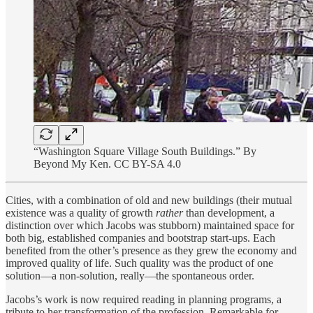
“Washington Square Village South Buildings.” By
Beyond My Ken. CC BY-SA 4.0
Cities, with a combination of old and new buildings (their mutual
existence was a quality of growth
rather
than development, a
distinction over which Jacobs was stubborn) maintained space for
both big, established companies and bootstrap start-ups. Each
benefited from the other’s presence as they grew the economy and
improved quality of life. Such quality was the product of one
solution—a non-solution, really—the spontaneous order.
Jacobs’s work is now required reading in planning programs, a
tribute to her transformation of the profession. Remarkable for