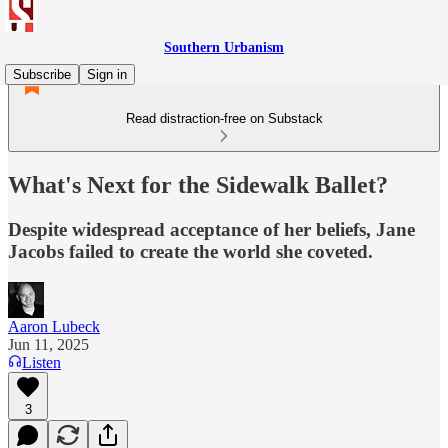
Southern Urbanism
Subscribe
Sign in
Read distraction-free on Substack
What's Next for the Sidewalk Ballet?
Despite widespread acceptance of her beliefs, Jane
Jacobs failed to create the world she coveted.
Aaron Lubeck
Jun 11, 2025
Listen
3