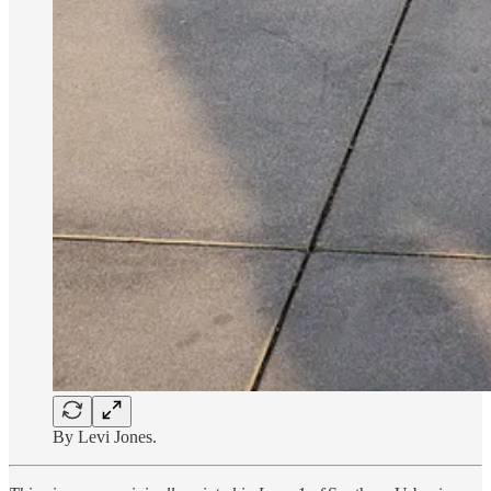
By Levi Jones.