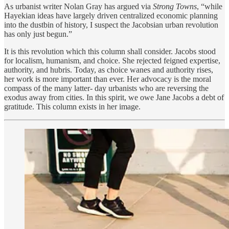
As urbanist writer Nolan Gray has argued via
Strong Towns
, “while
Hayekian ideas have largely driven centralized economic planning
into the dustbin of history, I suspect the Jacobsian urban revolution
has only just begun.”
It is this revolution which this column shall consider. Jacobs stood
for localism, humanism, and choice. She rejected feigned expertise,
authority, and hubris. Today, as choice wanes and authority rises,
her work is more important than ever. Her advocacy is the moral
compass of the many latter- day urbanists who are reversing the
exodus away from cities. In this spirit, we owe Jane Jacobs a debt of
gratitude. This column exists in her image.