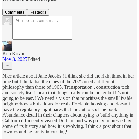
Comments
Restacks
Ken Kovar
Nov 3, 2025
Edited
Nice article about Jane Jacobs ! I think she did the right thing in her
time but I think that the cities of the 2025 need a different
philosophy than those of 1965. Transportation , construction tech
and society itself mean that things really can be better but it’s not
going to be easy! We need a vision that prioritizes the small livable
neighborhoods but allows for real affordable housing and doesn’t
have the regulatory nightmares that the authors of the book
Abundance detail in their chapters about trying to build anything in
California! I recently visited Durham and was pretty impressed by
some of its history and how it is evolving. I think a post about that
town would be pretty interesting!