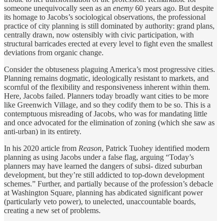
someone unequivocally seen as an
enemy
60 years ago. But despite
its homage to Jacobs’s sociological observations, the professional
practice of city planning is still dominated by authority: grand plans,
centrally drawn, now ostensibly with civic participation, with
structural barricades erected at every level to fight even the smallest
deviations from organic change.
Consider the obtuseness plaguing America’s most progressive cities.
Planning remains dogmatic, ideologically resistant to markets, and
scornful of the flexibility and responsiveness inherent within them.
Here, Jacobs failed. Planners today broadly want cities to be more
like Greenwich Village, and so they codify them to be so. This is a
contemptuous misreading of Jacobs, who was for mandating little
and once advocated for the elimination of zoning (which she saw as
anti-urban) in its entirety.
In his 2020 article from
Reason
, Patrick Tuohey identified modern
planning as using Jacobs under a false flag, arguing “Today’s
planners may have learned the dangers of subsi- dized suburban
development, but they’re still addicted to top-down development
schemes.” Further, and partially because of the profession’s debacle
at Washington Square, planning has abdicated significant power
(particularly veto power), to unelected, unaccountable boards,
creating a new set of problems.