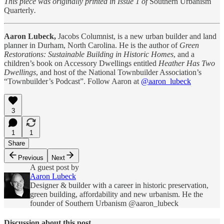
This piece was originally printed in Issue 1 of
Southern Urbanism
Quarterly
.
Aaron Lubeck,
Jacobs Columnist, is a new urban builder and land
planner in Durham, North Carolina. He is the author of
Green
Restorations: Sustainable Building in Historic Homes
, and a
children’s book on Accessory Dwellings entitled
Heather Has Two
Dwellings
, and host of the National Townbuilder Association’s
“Townbuilder’s Podcast”. Follow Aaron at
@aaron_lubeck
3
1
1
Share
Previous
Next
A guest post by
Aaron Lubeck
Designer & builder with a career in historic preservation,
green building, affordability and new urbanism. He the
founder of Southern Urbanism @aaron_lubeck
Discussion about this post