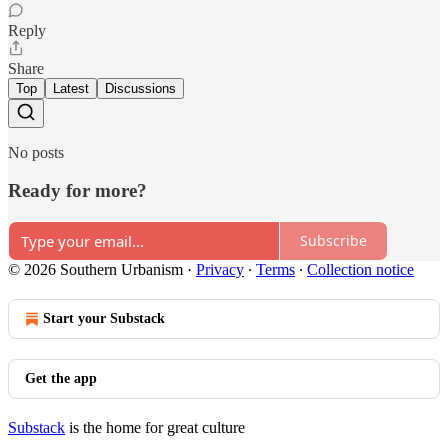
Reply
Share
Top
Latest
Discussions
No posts
Ready for more?
Subscribe
© 2026 Southern Urbanism
·
Privacy
∙
Terms
∙
Collection notice
Start your Substack
Get the app
Substack
is the home for great culture