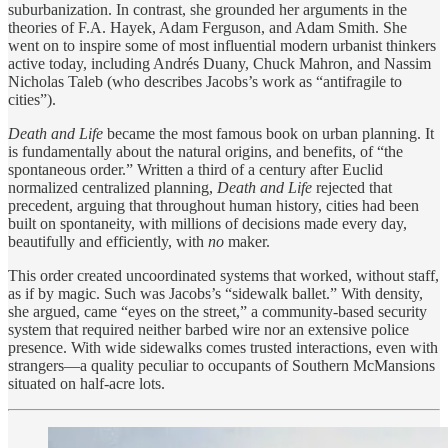
suburbanization. In contrast, she grounded her arguments in the
theories of F.A. Hayek, Adam Ferguson, and Adam Smith. She
went on to inspire some of most influential modern urbanist thinkers
active today, including Andrés Duany, Chuck Mahron, and Nassim
Nicholas Taleb (who describes Jacobs’s work as “antifragile to
cities”).
Death and Life
became the most famous book on urban planning. It
is fundamentally about the natural origins, and benefits, of “the
spontaneous order.” Written a third of a century after Euclid
normalized centralized planning,
Death and Life
rejected that
precedent, arguing that throughout human history, cities had been
built on spontaneity, with millions of decisions made every day,
beautifully and efficiently, with
no
maker.
This order created uncoordinated systems that worked, without staff,
as if by magic. Such was Jacobs’s “sidewalk ballet.” With density,
she argued, came “eyes on the street,” a community-based security
system that required neither barbed wire nor an extensive police
presence. With wide sidewalks comes trusted interactions, even with
strangers—a quality peculiar to occupants of Southern McMansions
situated on half-acre lots.