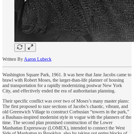
Written By
Aaron Lubeck
Washington Square Park, 1961. It was here that Jane Jacobs came to
brawl with Robert Moses, the larger-than-life planner of housing
and transportation for a rapidly modernizing postwar New York
City, and effectively ended the era of authoritarian planning.
Their specific conflict was over two of Moses’s many master plans:
The first proposed to raze sections of Jacobs’s chaotic, vibrant, and
old Greenwich Village to construct Corbusian “towers in the park,”
a Bauhaus-inspired modernist style in vogue with the planners of the
time. The second plan promised construction of the Lower
Manhattan Expressway (LOMEX), intended to connect the West
Side of Manhattan to Brooklyn, also by taking out entire blocks of