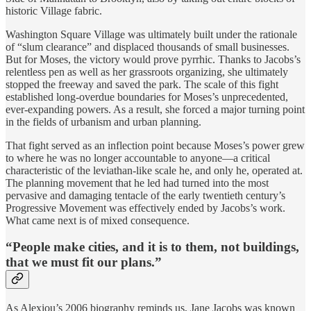
historic Village fabric.
Washington Square Village was ultimately built under the rationale
of “slum clearance” and displaced thousands of small businesses.
But for Moses, the victory would prove pyrrhic. Thanks to Jacobs’s
relentless pen as well as her grassroots organizing, she ultimately
stopped the freeway and saved the park. The scale of this fight
established long-overdue boundaries for Moses’s unprecedented,
ever-expanding powers. As a result, she forced a major turning point
in the fields of urbanism and urban planning.
That fight served as an inflection point because Moses’s power grew
to where he was no longer accountable to anyone—a critical
characteristic of the leviathan-like scale he, and only he, operated at.
The planning movement that he led had turned into the most
pervasive and damaging tentacle of the early twentieth century’s
Progressive Movement was effectively ended by Jacobs’s work.
What came next is of mixed consequence.
“People make cities, and it is to them, not buildings,
that we must fit our plans.”
As Alexiou’s 2006 biography reminds us, Jane Jacobs was known