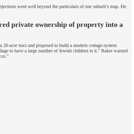
bjections went well beyond the particulars of one suburb’s map. He
red private ownership of property into a
 a 20-acre tract and proposed to build a modern cottage-system
llage to have a large number of Jewish children in it.” Baker warned
ces.”