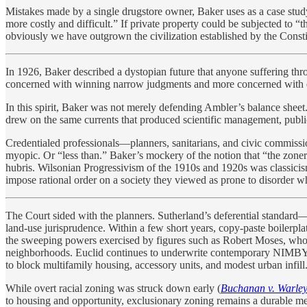
Mistakes made by a single drugstore owner, Baker uses as a case stud
more costly and difficult.” If private property could be subjected to 
obviously we have outgrown the civilization established by the Const
In 1926, Baker described a dystopian future that anyone suffering thr
concerned with winning narrow judgments and more concerned with e
In this spirit, Baker was not merely defending Ambler’s balance sheet
drew on the same currents that produced scientific management, publi
Credentialed professionals—planners, sanitarians, and civic commiss
myopic. Or “less than.” Baker’s mockery of the notion that “the zoner
hubris. Wilsonian Progressivism of the 1910s and 1920s was classicism a
impose rational order on a society they viewed as prone to disorder wh
The Court sided with the planners. Sutherland’s deferential standard—
land-use jurisprudence. Within a few short years, copy-paste boilerpl
the sweeping powers exercised by figures such as Robert Moses, who
neighborhoods. Euclid continues to underwrite contemporary NIMBYism
to block multifamily housing, accessory units, and modest urban infill
While overt racial zoning was struck down early (
Buchanan v. Warle
to housing and opportunity, exclusionary zoning remains a durable 