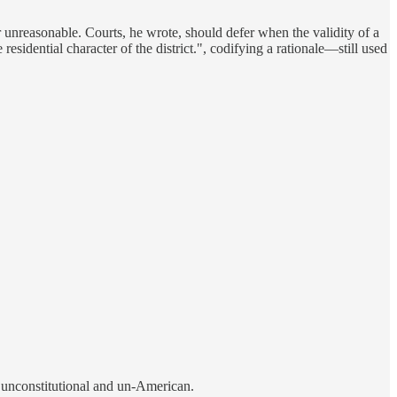
or unreasonable. Courts, he wrote, should defer when the validity of a
esidential character of the district.", codifying a rationale—still used
 unconstitutional and un-American.