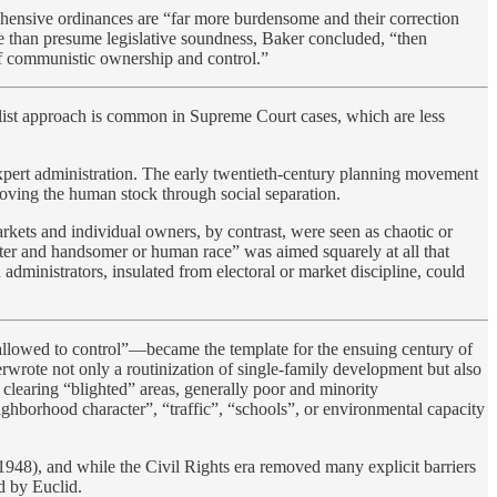
ehensive ordinances are “far more burdensome and their correction
ore than presume legislative soundness, Baker concluded, “then
of communistic ownership and control.”
salist approach is common in Supreme Court cases, which are less
 expert administration. The early twentieth-century planning movement
oving the human stock through social separation.
ets and individual owners, by contrast, were seen as chaotic or
tter and handsomer or human race” was aimed squarely at all that
administrators, insulated from electoral or market discipline, could
e allowed to control”—became the template for the ensuing century of
rwrote not only a routinization of single-family development but also
earing “blighted” areas, generally poor and minority
borhood character”, “traffic”, “schools”, or environmental capacity
1948), and while the Civil Rights era removed many explicit barriers
ed by Euclid.