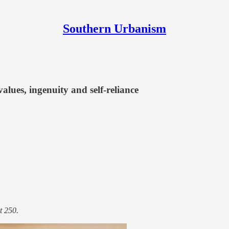
Southern Urbanism
lues, ingenuity and self-reliance
t 250.