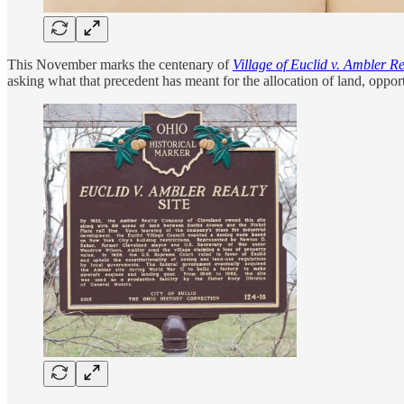
This November marks the centenary of
Village of Euclid v. Ambler R
asking what that precedent has meant for the allocation of land, oppor