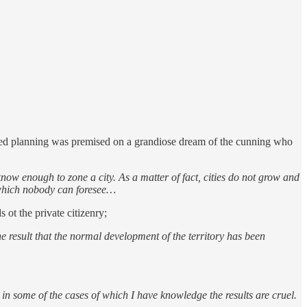
ized planning was premised on a grandiose dream of the cunning who
w enough to zone a city. As a matter of fact, cities do not grow and
 which nobody can foresee…
 ot the private citizenry;
e result that the normal development of the territory has been
 in some of the cases of which I have knowledge the results are cruel.