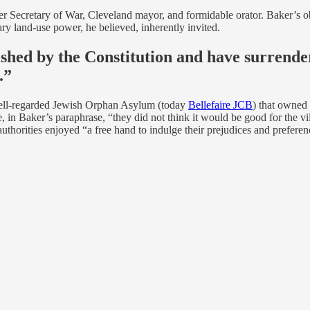
mer Secretary of War, Cleveland mayor, and formidable orator. Baker’s o
nary land-use power, he believed, inherently invited.
shed by the Constitution and have surrende
.”
 well-regarded Jewish Orphan Asylum (today
Bellefaire JCB
) that owned
 in Baker’s paraphrase, “they did not think it would be good for the vi
uthorities enjoyed “a free hand to indulge their prejudices and preferen