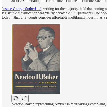
Justice Sutherland, the court’s intellectual leader on the Euclid
Justice George Sutherland
, writing for the majority, held that zoning
legislative classification was “fairly debatable.” “Apartments”, he add
today—that U.S. courts consider affordable multifamily housing as a po
Newton Baker, representing Ambler in their takings complaint,