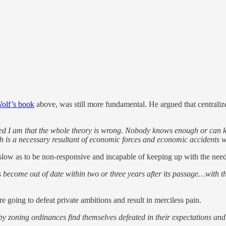
olf’s book
above, was still more fundamental. He argued that central
ed I am that the whole theory is wrong. Nobody knows enough or can kno
th is a necessary resultant of economic forces and economic accidents
 slow as to be non-responsive and incapable of keeping up with the needs
become out of date within two or three years after its passage…with th
e going to defeat private ambitions and result in merciless pain.
by zoning ordinances find themselves defeated in their expectations and