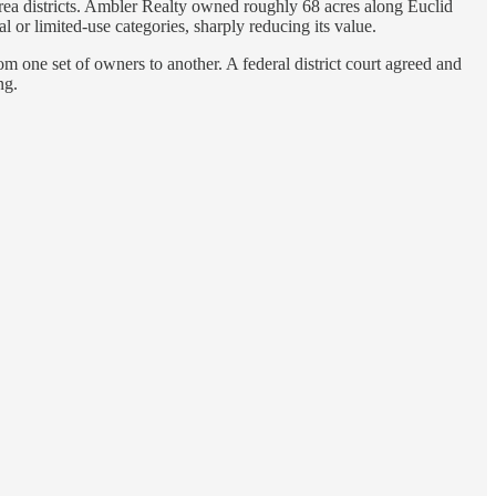
rea districts. Ambler Realty owned roughly 68 acres along Euclid
 or limited-use categories, sharply reducing its value.
m one set of owners to another. A federal district court agreed and
ng.