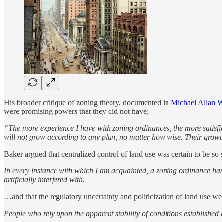
His broader critique of zoning theory, documented in
Michael Allan W
were promising powers that they did not have;
“The more experience I have with zoning ordinances, the more satisfi
will not grow according to any plan, no matter how wise. Their grow
Baker argued that centralized control of land use was certain to be so
In every instance with which I am acquainted, a zoning ordinance has 
artificially interfered with.
…and that the regulatory uncertainty and politicization of land use wer
People who rely upon the apparent stability of conditions established 