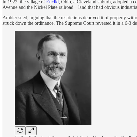
In 1922, the village of
Euclid
, Ohio, a Cleveland suburb, adopted a co
Avenue and the Nickel Plate railroad—land that had obvious industrial 
Ambler sued, arguing that the restrictions deprived it of property wit
struck down the ordinance. The Supreme Court reversed it in a 6-3 de