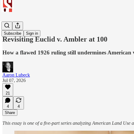
Reform
Subscribe
Sign in
Revisiting Euclid v. Ambler at 100
How a flawed 1926 ruling still undermines American va
Aaron Lubeck
Jul 07, 2026
21
4
4
Share
This essay is one of a five-part series analyzing American Land Use a