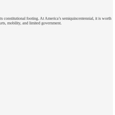
 constitutional footing. At America’s semiquincentennial, it is worth
kets, mobility, and limited government.