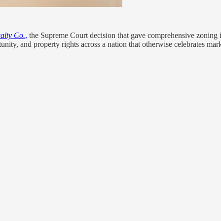
ealty Co.
,
the Supreme Court decision that gave comprehensive zoning its
tunity, and property rights across a nation that otherwise celebrates mar