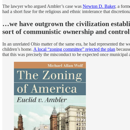
The lawyer who argued Ambler’s case was
Newton D. Baker
, a for
had a short fuse for the religious and ethnic intolerance that discretio
…we have outgrown the civilization establi
sort of communistic ownership and control
In an unrelated Ohio matter of the same era, he had represented the
children’s home.
A local “zoning committee” rejected the plan
because,
that this was precisely the misconduct to be expected once municipal a