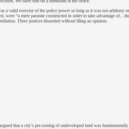
 decision. We have him on a dartboard at the office.
 was a valid exercise of the police power so long as it was not arbitrary 
ed, were “a mere parasite constructed in order to take advantage of…the r
llution. Three justices dissented without filing an opinion.
 argued that a city’s pre-zoning of undeveloped land was fundamentally