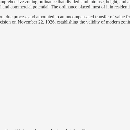
mprehensive zoning ordinance that divided land into use, height, and a
and commercial potential. The ordinance placed most of it in residential
hout due process and amounted to an uncompensated transfer of value fro
cision on November 22, 1926, establishing the validity of modern zoni