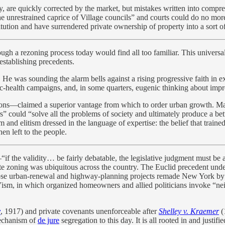
y, are quickly corrected by the market, but mistakes written into compr
“the unrestrained caprice of Village councils” and courts could do no m
itution and have surrendered private ownership of property into a sort 
ough a rezoning process today would find all too familiar. This univer
stablishing precedents.
. He was sounding the alarm bells against a rising progressive faith in
c-health campaigns, and, in some quarters, eugenic thinking about impr
ions—claimed a superior vantage from which to order urban growth. Mark
s” could “solve all the problems of society and ultimately produce a be
nd elitism dressed in the language of expertise: the belief that trained 
en left to the people.
“if the validity… be fairly debatable, the legislative judgment must b
ate zoning was ubiquitous across the country. The Euclid precedent unde
se urban-renewal and highway-planning projects remade New York by cl
, in which organized homeowners and allied politicians invoke “neigh
.
y
, 1917) and private covenants unenforceable after
Shelley v. Kraemer
(
mechanism of
de jure
segregation to this day. It is all rooted in and justifi