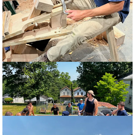
but within the context of the far more important goal of learning to
work well together such that good work was indistinguishable from
good fun.
4
We had the ambitious goal of raising by the end of
the week, but within the context of the far more
important goal of learning to work well together
such that good work was indistinguishable from
good fun.