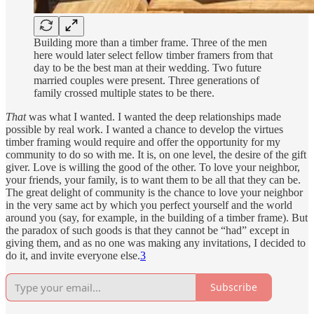
Building more than a timber frame. Three of the men
here would later select fellow timber framers from that
day to be the best man at their wedding. Two future
married couples were present. Three generations of
family crossed multiple states to be there.
That
was what I wanted. I wanted the deep relationships made
possible by real work. I wanted a chance to develop the virtues
timber framing would require and offer the opportunity for my
community to do so with me. It is, on one level, the desire of the gift
giver. Love is willing the good of the other. To love your neighbor,
your friends, your family, is to want them to be all that they can be.
The great delight of community is the chance to love your neighbor
in the very same act by which you perfect yourself and the world
around you (say, for example, in the building of a timber frame). But
the paradox of such goods is that they cannot be “had” except in
giving them, and as no one was making any invitations, I decided to
do it, and invite everyone else.
3
Subscribe