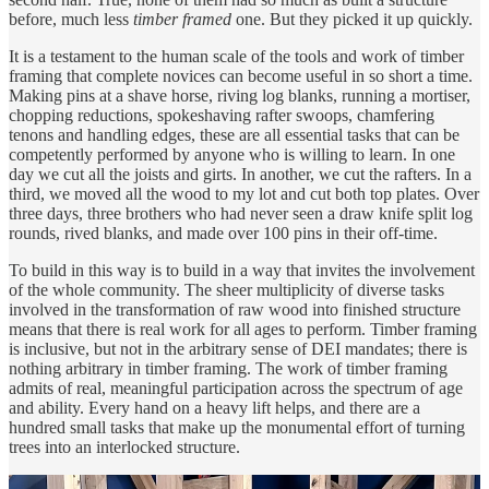
before, much less
timber framed
one. But they picked it up quickly.
It is a testament to the human scale of the tools and work of timber
framing that complete novices can become useful in so short a time.
Making pins at a shave horse, riving log blanks, running a mortiser,
chopping reductions, spokeshaving rafter swoops, chamfering
tenons and handling edges, these are all essential tasks that can be
competently performed by anyone who is willing to learn. In one
day we cut all the joists and girts. In another, we cut the rafters. In a
third, we moved all the wood to my lot and cut both top plates. Over
three days, three brothers who had never seen a draw knife split log
rounds, rived blanks, and made over 100 pins in their off-time.
To build in this way is to build in a way that invites the involvement
of the whole community. The sheer multiplicity of diverse tasks
involved in the transformation of raw wood into finished structure
means that there is real work for all ages to perform. Timber framing
is inclusive, but not in the arbitrary sense of DEI mandates; there is
nothing arbitrary in timber framing. The work of timber framing
admits of real, meaningful participation across the spectrum of age
and ability. Every hand on a heavy lift helps, and there are a
hundred small tasks that make up the monumental effort of turning
trees into an interlocked structure.