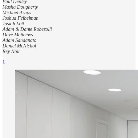
Paul Denley
Masha Dougherty
Michael Araps
Joshua Feibelman
Josiah Lott
Adam & Dante Robezolli
Dave Matthews
Adam Sandanato
Daniel McNichol
Rey Noll
1