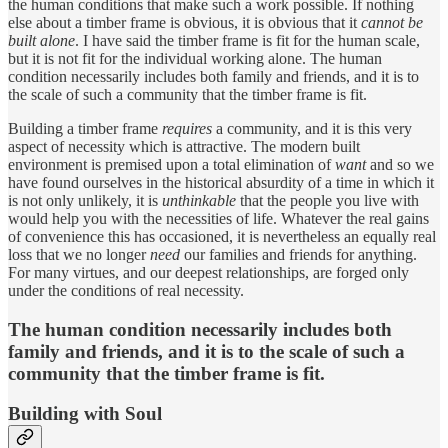
the human conditions that make such a work possible. If nothing
else about a timber frame is obvious, it is obvious that it
cannot be
built alone
. I have said the timber frame is fit for the human scale,
but it is not fit for the individual working alone. The human
condition necessarily includes both family and friends, and it is to
the scale of such a community that the timber frame is fit.
Building a timber frame
requires
a community, and it is this very
aspect of necessity which is attractive. The modern built
environment is premised upon a total elimination of
want
and so we
have found ourselves in the historical absurdity of a time in which it
is not only unlikely, it is
unthinkable
that the people you live with
would help you with the necessities of life. Whatever the real gains
of convenience this has occasioned, it is nevertheless an equally real
loss that we no longer
need
our families and friends for anything.
For many virtues, and our deepest relationships, are forged only
under the conditions of real necessity.
The human condition necessarily includes both
family and friends, and it is to the scale of such a
community that the timber frame is fit.
Building with Soul