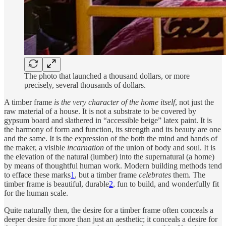
The photo that launched a thousand dollars, or more
precisely, several thousands of dollars.
A timber frame
is the very character of the home itself
, not just the
raw material of a house. It is not a substrate to be covered by
gypsum board and slathered in “accessible beige” latex paint. It is
the harmony of form and function, its strength and its beauty are one
and the same. It is the expression of the both the mind and hands of
the maker, a visible
incarnation
of the union of body and soul. It is
the elevation of the natural (lumber) into the supernatural (a home)
by means of thoughtful human work. Modern building methods tend
to efface these marks
1
, but a timber frame
celebrates
them. The
timber frame is beautiful, durable
2
, fun to build, and wonderfully fit
for the human scale.
Quite naturally then, the desire for a timber frame often conceals a
deeper desire for more than just an aesthetic; it conceals a desire for