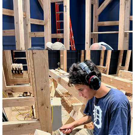
We worked late every night, and were always ready for meals when
they came. But there was still time in the day to enjoy a morning
coffee or evening beer, and the feeling of growing competence
together with our progress made for a highly convivial atmosphere.
True, we had the ambitious goal of raising by the end of the week,