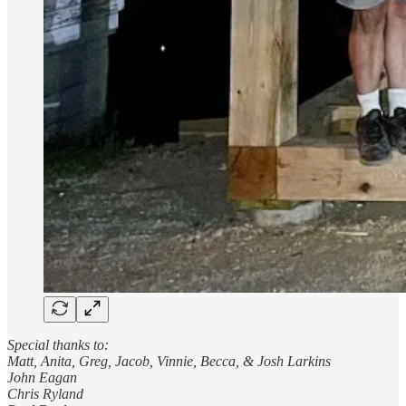
Special thanks to:
Matt, Anita, Greg, Jacob, Vinnie, Becca, & Josh Larkins
John Eagan
Chris Ryland