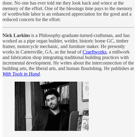
done. No one has ever told me they look back and wince at the
memory of the effort. One of the blessings time pays to the memory
of worthwhile labor is an enhanced appreciation for the good and a
reduced concern for the effort.
Nick Larkins
is a Philosophy-graduate-turned-craftsman, and has
worked as a pipe organ builder, welder, historic home GC, timber
framer, motorcycle mechanic, and furniture maker. He presently
works in Cartersville, GA, as the head of
Craeftworks
, a millwork
and fabrication shop integrating traditional building practices with
incremental development. He writes about the interconnection of the
building arts, the liberal arts, and human flourishing. He publishes at
With Tools in Hand
.