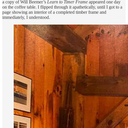
a copy of Will Beemer’s
Learn to Timer Frame
appeared one day
on the coffee table. I flipped through it apathetically, until I got to a
page showing an interior of a completed timber frame and
immediately, I understood.