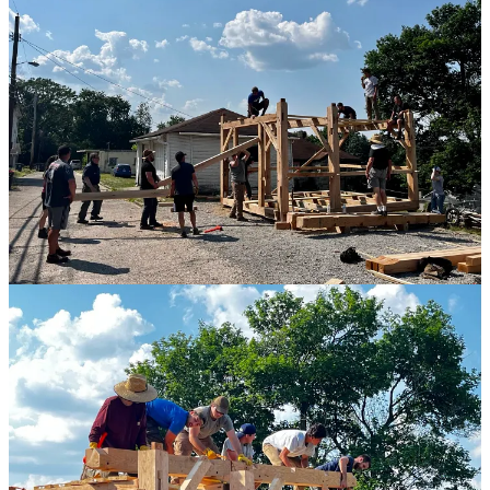
The reader would be mistaken to believe that the two weeks we
spent building were suffused with a constant glow of fraternal
charity. We got frustrated, we were short with each other, we fooled
around at inopportune moments. Things went wrong. We busted
both collar ties during installation. Someone let all the chickens out
while we were moving a 500lb beam, helpless to do anything but
watch as they disappeared into the neighborhood. All of these were
opportunities to let the project spiral into failure. There is no method
of building which obviates all difficulty.
But there methods of building which make it more or less worth
rising to the occasion. In such moments, one must choose to do the
hard, right thing. To remember that chances to get together with
your friends and build something cool are unbelievably precious
opportunities for partaking of the best this life has to offer. “Crisis”
says the adage “does not develop character, crisis reveals character”.
And so it is with real, meaningful work. The virtues of your fellow
workers are much more apparent when the stakes are real, their gifts