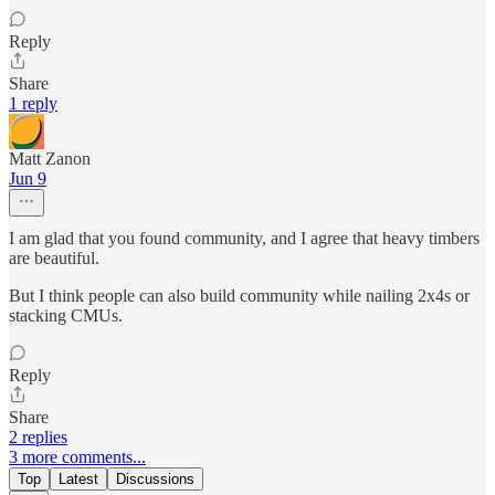
Reply
Share
1 reply
Matt Zanon
Jun 9
I am glad that you found community, and I agree that heavy timbers
are beautiful.
But I think people can also build community while nailing 2x4s or
stacking CMUs.
Reply
Share
2 replies
3 more comments...
Top
Latest
Discussions