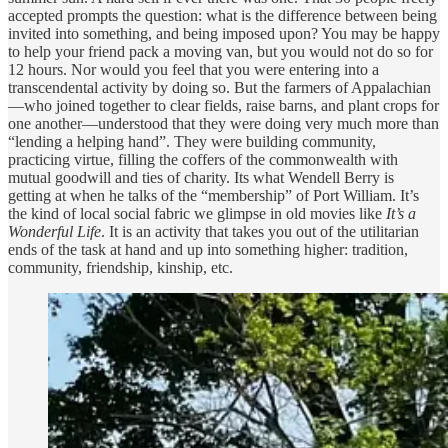
accepted prompts the question: what is the difference between being
invited into something, and being imposed upon? You may be happy
to help your friend pack a moving van, but you would not do so for
12 hours. Nor would you feel that you were entering into a
transcendental activity by doing so. But the farmers of Appalachian
—who joined together to clear fields, raise barns, and plant crops for
one another—understood that they were doing very much more than
“lending a helping hand”. They were building community,
practicing virtue, filling the coffers of the commonwealth with
mutual goodwill and ties of charity. Its what Wendell Berry is
getting at when he talks of the “membership” of Port William. It’s
the kind of local social fabric we glimpse in old movies like
It’s a
Wonderful Life
. It is an activity that takes you out of the utilitarian
ends of the task at hand and up into something higher: tradition,
community, friendship, kinship, etc.