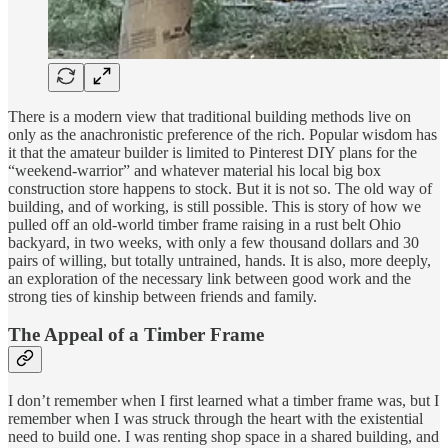
There is a modern view that traditional building methods live on
only as the anachronistic preference of the rich. Popular wisdom has
it that the amateur builder is limited to Pinterest DIY plans for the
“weekend-warrior” and whatever material his local big box
construction store happens to stock. But it is not so. The old way of
building, and of working, is still possible. This is story of how we
pulled off an old-world timber frame raising in a rust belt Ohio
backyard, in two weeks, with only a few thousand dollars and 30
pairs of willing, but totally untrained, hands. It is also, more deeply,
an exploration of the necessary link between good work and the
strong ties of kinship between friends and family.
The Appeal of a Timber Frame
I don’t remember when I first learned what a timber frame was, but I
remember when I was struck through the heart with the existential
need to build one. I was renting shop space in a shared building, and