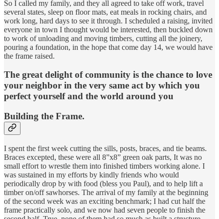
So I called my family, and they all agreed to take off work, travel
several states, sleep on floor mats, eat meals in rocking chairs, and
work long, hard days to see it through. I scheduled a raising, invited
everyone in town I thought would be interested, then buckled down
to work of unloading and moving timbers, cutting all the joinery,
pouring a foundation, in the hope that come day 14, we would have
the frame raised.
The great delight of community is the chance to love
your neighbor in the very same act by which you
perfect yourself and the world around you
Building the Frame.
I spent the first week cutting the sills, posts, braces, and tie beams.
Braces excepted, these were all 8”x8” green oak parts, It was no
small effort to wrestle them into finished timbers working alone. I
was sustained in my efforts by kindly friends who would
periodically drop by with food (bless you Paul), and to help lift a
timber on/off sawhorses. The arrival of my family at the beginning
of the second week was an exciting benchmark; I had cut half the
frame practically solo, and we now had seven people to finish the
second half. True, none of them had so much as built a structure