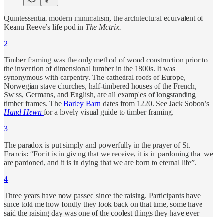
Quintessential modern minimalism, the architectural equivalent of
Keanu Reeve’s life pod in
The Matrix.
2
Timber framing was the only method of wood construction prior to
the invention of dimensional lumber in the 1800s. It was
synonymous with carpentry. The cathedral roofs of Europe,
Norwegian stave churches, half-timbered houses of the French,
Swiss, Germans, and English, are all examples of longstanding
timber frames. The
Barley Barn
dates from 1220. See Jack Sobon’s
Hand Hewn
for a lovely visual guide to timber framing.
3
The paradox is put simply and powerfully in the prayer of St.
Francis: “For it is in giving that we receive, it is in pardoning that we
are pardoned, and it is in dying that we are born to eternal life”.
4
Three years have now passed since the raising. Participants have
since told me how fondly they look back on that time, some have
said the raising day was one of the coolest things they have ever