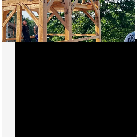
and abilities made present when there is actual opportunity for them
to be employed. It has been noted by wiser men than I that a chief
cause for the modern weaking of social ties is that we no longer
need
each other for anything. Choosing to jointly aim for some lofty
good which can only be achieved by working together is among the
finest means available of fighting back.