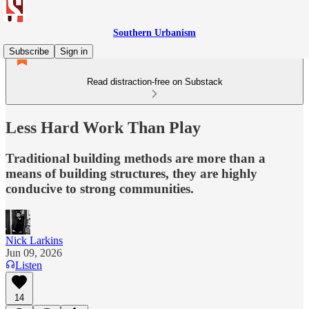
Southern Urbanism
Subscribe
Sign in
Read distraction-free on Substack
Less Hard Work Than Play
Traditional building methods are more than a
means of building structures, they are highly
conducive to strong communities.
Nick Larkins
Jun 09, 2026
Listen
14