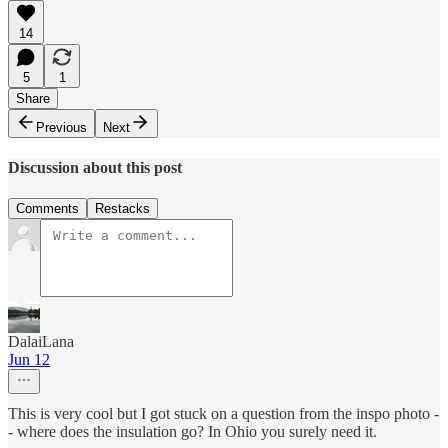
14
5
1
Share
Previous
Next
Discussion about this post
Comments
Restacks
DalaiLana
Jun 12
This is very cool but I got stuck on a question from the inspo photo -
- where does the insulation go? In Ohio you surely need it.