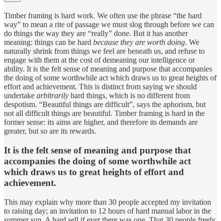
Timber framing is hard work. We often use the phrase “the hard
way” to mean a rite of passage we must slog through before we can
do things the way they are “really” done. But it has another
meaning: things can be hard
because they are
worth doing
. We
naturally shrink from things we feel are beneath us, and refuse to
engage with them at the cost of demeaning our intelligence or
ability. It is the felt sense of meaning and purpose that accompanies
the doing of some worthwhile act which draws us to great heights of
effort and achievement. This is distinct from saying we should
undertake
arbitrarily
hard things, which is no different from
despotism. “Beautiful things are difficult”, says the aphorism, but
not all difficult things are beautiful. Timber framing is hard in the
former sense: its aims are higher, and therefore its demands are
greater, but so are its rewards.
It is the felt sense of meaning and purpose that
accompanies the doing of some worthwhile act
which draws us to great heights of effort and
achievement.
This may explain why more than 30 people accepted my invitation
to raising day; an invitation to 12 hours of hard manual labor in the
summer sun. A hard sell if ever there was one. That 30 people freely