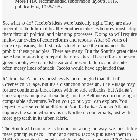
More FHA-recommended subdivision layouts. FHA
publications, 1938-1952
So, what to do? Jacobs’s ideas were basically right. They are also
integral to the future of healthy Southern cities, who now must adopt
them through political and planning processes. Doing so will require
multi-year cycles of code reforms and repeals. After 60 years of
code expansions, the first task is to eliminate the ordinances that
prohibit these principles. There are many. But the South’s great cities
have begun working to repeal their mistakes. These efforts represent
green shoots, even amidst clear and present failures and despite
often messy lines of attack. Jacobs would have applauded that.
It’s true that Atlanta’s messiness is more tangled than that of
Greenwich Village, but it’s a distinction of design. The Village may
feature continuous block faces with no side setbacks, but Atlanta’s
streetscape is unique and exciting, and the Beltline is encouraging of
comparable adventure. When you go out, you can explore. You
expect to see something different. You feel alive. And so Atlanta
captures the same vibrancy as its Northern counterparts, just with
more gap teeth in its urban fabric.
The South will continue its boom, and along the way, we must bring
these principles back—front and center. Jacobs published them in
1961. (For context, she released them closer to the year 1900 than to