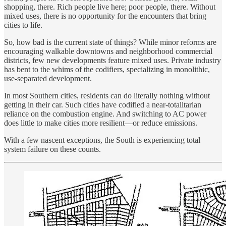
shopping, there. Rich people live here; poor people, there. Without
mixed uses, there is no opportunity for the encounters that bring
cities to life.
So, how bad is the current state of things? While minor reforms are
encouraging walkable downtowns and neighborhood commercial
districts, few new developments feature mixed uses. Private industry
has bent to the whims of the codifiers, specializing in monolithic,
use-separated development.
In most Southern cities, residents can do literally nothing without
getting in their car. Such cities have codified a near-totalitarian
reliance on the combustion engine. And switching to AC power
does little to make cities more resilient—or reduce emissions.
With a few nascent exceptions, the South is experiencing total
system failure on these counts.