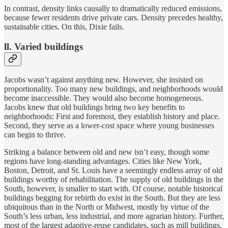
In contrast, density links causally to dramatically reduced emissions,
because fewer residents drive private cars. Density precedes healthy,
sustainable cities. On this, Dixie fails.
ll. Varied buildings
Jacobs wasn’t against anything new. However, she insisted on
proportionality. Too many new buildings, and neighborhoods would
become inaccessible. They would also become homogeneous.
Jacobs knew that old buildings bring two key benefits to
neighborhoods: First and foremost, they establish history and place.
Second, they serve as a lower-cost space where young businesses
can begin to thrive.
Striking a balance between old and new isn’t easy, though some
regions have long-standing advantages. Cities like New York,
Boston, Detroit, and St. Louis have a seemingly endless array of old
buildings worthy of rehabilitation. The supply of old buildings in the
South, however, is smaller to start with. Of course, notable historical
buildings begging for rebirth do exist in the South. But they are less
ubiquitous than in the North or Midwest, mostly by virtue of the
South’s less urban, less industrial, and more agrarian history. Further,
most of the largest adaptive-reuse candidates, such as mill buildings,