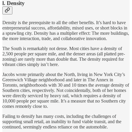
l. Density
Density is the prerequisite to all the other benefits. It’s hard to have
entrepreneurial success, affordability, mixed uses, or short blocks in
a sprawling city. Density has a multiplier effect: The more buildings,
the more interaction, trade, and collaborative innovation.
The South is remarkably not dense. Most cities have a density of
2,500 people per square mile, and the denser areas (all platted pre-
zoning) are rarely more than double that. The density required for
vibrant cities simply isn’t here.
Jacobs wrote primarily about the North, living in New York City’s
Greenwich Village neighborhood and later in The Annex in
Toronto, neighborhoods with 30 and 10 times the average density of
Southern cities, respectively. Not coincidentally, both of her homes
were directly serviced by heavy rail, which requires a density of
10,000 people per square mile. It’s a measure that no Southern city
comes remotely close to.
Failing to densify has many costs, including the challenges of
supporting small retail, an inability to fund viable transit, and the
continued, seemingly endless reliance on the automobile.