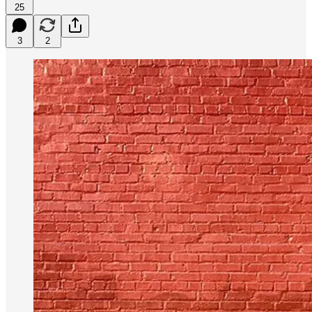
25
3
2