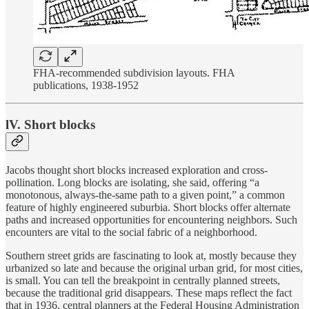
FHA-recommended subdivision layouts. FHA
publications, 1938-1952
lV. Short blocks
Jacobs thought short blocks increased exploration and cross-
pollination. Long blocks are isolating, she said, offering “a
monotonous, always-the-same path to a given point,” a common
feature of highly engineered suburbia. Short blocks offer alternate
paths and increased opportunities for encountering neighbors. Such
encounters are vital to the social fabric of a neighborhood.
Southern street grids are fascinating to look at, mostly because they
urbanized so late and because the original urban grid, for most cities,
is small. You can tell the breakpoint in centrally planned streets,
because the traditional grid disappears. These maps reflect the fact
that in 1936, central planners at the Federal Housing Administration