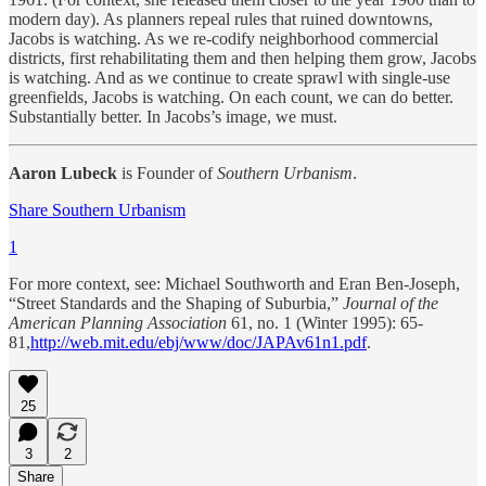
modern day). As planners repeal rules that ruined downtowns,
Jacobs is watching. As we re-codify neighborhood commercial
districts, first rehabilitating them and then helping them grow, Jacobs
is watching. And as we continue to create sprawl with single-use
greenfields, Jacobs is watching. On each count, we can do better.
Substantially better. In Jacobs’s image, we must.
Aaron Lubeck
is Founder of
Southern Urbanism
.
Share Southern Urbanism
1
For more context, see: Michael Southworth and Eran Ben-Joseph,
“Street Standards and the Shaping of Suburbia,”
Journal of the
American Planning Association
61, no. 1 (Winter 1995): 65-
81,
http://web.mit.edu/ebj/www/doc/JAPAv61n1.pdf
.
25
3
2
Share