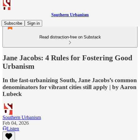
Southern Urbanism
Subscribe
Sign in
Read distraction-free on Substack
Jane Jacobs: 4 Rules for Fostering Good
Urbanism
In the fast-urbanizing South, Jane Jacobs’s common
denominators for vibrant cities still apply | by Aaron
Lubeck
Southern Urbanism
Feb 04, 2026
Listen