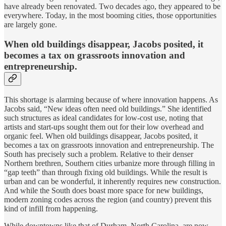
have already been renovated. Two decades ago, they appeared to be
everywhere. Today, in the most booming cities, those opportunities
are largely gone.
When old buildings disappear, Jacobs posited, it
becomes a tax on grassroots innovation and
entrepreneurship.
This shortage is alarming because of where innovation happens. As
Jacobs said, “New ideas often need old buildings.” She identified
such structures as ideal candidates for low-cost use, noting that
artists and start-ups sought them out for their low overhead and
organic feel. When old buildings disappear, Jacobs posited, it
becomes a tax on grassroots innovation and entrepreneurship. The
South has precisely such a problem. Relative to their denser
Northern brethren, Southern cities urbanize more through filling in
“gap teeth” than through fixing old buildings. While the result is
urban and can be wonderful, it inherently requires new construction.
And while the South does boast more space for new buildings,
modern zoning codes across the region (and country) prevent this
kind of infill from happening.
While downtowns like that of Durham, North Carolina, are now