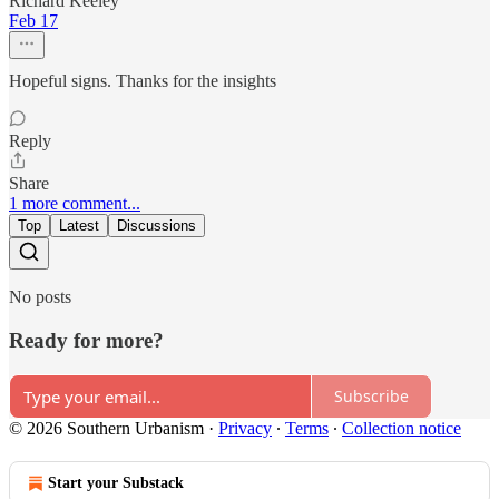
Richard Keeley
Feb 17
Hopeful signs. Thanks for the insights
Reply
Share
1 more comment...
Top
Latest
Discussions
No posts
Ready for more?
Subscribe
© 2026 Southern Urbanism
·
Privacy
∙
Terms
∙
Collection notice
Start your Substack