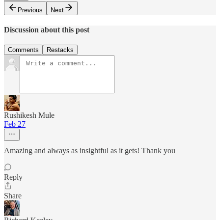
Previous
Next
Discussion about this post
Comments
Restacks
Rushikesh Mule
Feb 27
Amazing and always as insightful as it gets! Thank you
Reply
Share