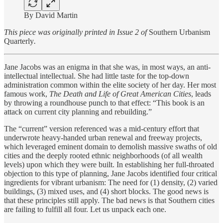
By David Martin
This piece was originally printed in Issue 2 of
Southern Urbanism
Quarterly
.
Jane Jacobs was an enigma in that she was, in most ways, an anti-
intellectual intellectual. She had little taste for the top-down
administration common within the elite society of her day. Her most
famous work,
The Death and Life of Great American Cities
, leads
by throwing a roundhouse punch to that effect: “This book is an
attack on current city planning and rebuilding.”
The “current” version referenced was a mid-century effort that
underwrote heavy-handed urban renewal and freeway projects,
which leveraged eminent domain to demolish massive swaths of old
cities and the deeply rooted ethnic neighborhoods (of all wealth
levels) upon which they were built. In establishing her full-throated
objection to this type of planning, Jane Jacobs identified four critical
ingredients for vibrant urbanism: The need for (1) density, (2) varied
buildings, (3) mixed uses, and (4) short blocks. The good news is
that these principles still apply. The bad news is that Southern cities
are failing to fulfill all four. Let us unpack each one.