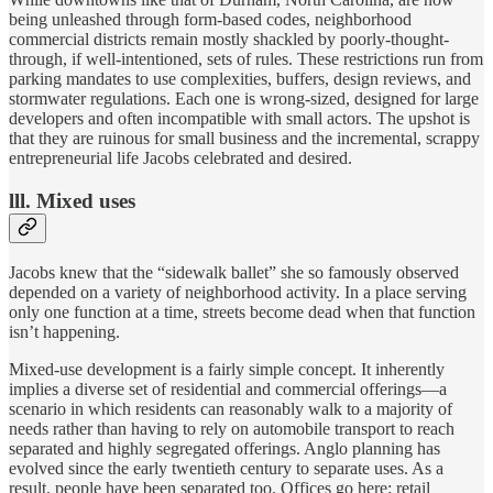
being unleashed through form-based codes, neighborhood
commercial districts remain mostly shackled by poorly-thought-
through, if well-intentioned, sets of rules. These restrictions run from
parking mandates to use complexities, buffers, design reviews, and
stormwater regulations. Each one is wrong-sized, designed for large
developers and often incompatible with small actors. The upshot is
that they are ruinous for small business and the incremental, scrappy
entrepreneurial life Jacobs celebrated and desired.
lll. Mixed uses
Jacobs knew that the “sidewalk ballet” she so famously observed
depended on a variety of neighborhood activity. In a place serving
only one function at a time, streets become dead when that function
isn’t happening.
Mixed-use development is a fairly simple concept. It inherently
implies a diverse set of residential and commercial offerings—a
scenario in which residents can reasonably walk to a majority of
needs rather than having to rely on automobile transport to reach
separated and highly segregated offerings. Anglo planning has
evolved since the early twentieth century to separate uses. As a
result, people have been separated too. Offices go here; retail