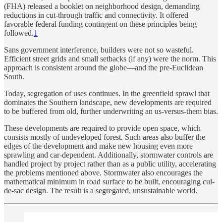
(FHA) released a booklet on neighborhood design, demanding
reductions in cut-through traffic and connectivity. It offered
favorable federal funding contingent on these principles being
followed.
1
Sans government interference, builders were not so wasteful.
Efficient street grids and small setbacks (if any) were the norm. This
approach is consistent around the globe—and the pre-Euclidean
South.
Today, segregation of uses continues. In the greenfield sprawl that
dominates the Southern landscape, new developments are required
to be buffered from old, further underwriting an us-versus-them bias.
These developments are required to provide open space, which
consists mostly of undeveloped forest. Such areas also buffer the
edges of the development and make new housing even more
sprawling and car-dependent. Additionally, stormwater controls are
handled project by project rather than as a public utility, accelerating
the problems mentioned above. Stormwater also encourages the
mathematical minimum in road surface to be built, encouraging cul-
de-sac design. The result is a segregated, unsustainable world.