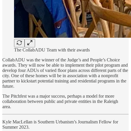
The CollabADU Team with their awards
CollabADU was the winner of the Judge’s and People’s Choice
awards. They will now be able to implement their pilot program and
develop four ADUs of varied floor plans across different parts of the
city. One of these homes will be in association with a nonprofit
partner to kickstart potential training and residential programs in the
future.
The Pitchfest was a major success, perhaps a model for more
collaboration between public and private entities in the Raleigh
area.
Kyle MacLellan is Southern Urbanism’s Journalism Fellow for
Summer 2023.