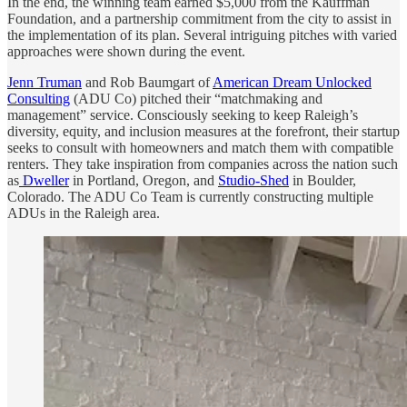
In the end, the winning team earned $5,000 from the Kauffman
Foundation, and a partnership commitment from the city to assist in
the implementation of its plan. Several intriguing pitches with varied
approaches were shown during the event.
Jenn Truman
and Rob Baumgart of
American Dream Unlocked
Consulting
(ADU Co) pitched their “matchmaking and
management” service. Consciously seeking to keep Raleigh’s
diversity, equity, and inclusion measures at the forefront, their startup
seeks to consult with homeowners and match them with compatible
renters. They take inspiration from companies across the nation such
as
Dweller
in Portland, Oregon, and
Studio-Shed
in Boulder,
Colorado. The ADU Co Team is currently constructing multiple
ADUs in the Raleigh area.