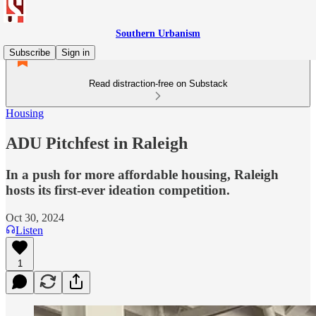
Southern Urbanism
Subscribe
Sign in
Read distraction-free on Substack
Housing
ADU Pitchfest in Raleigh
In a push for more affordable housing, Raleigh
hosts its first-ever ideation competition.
Oct 30, 2024
Listen
1