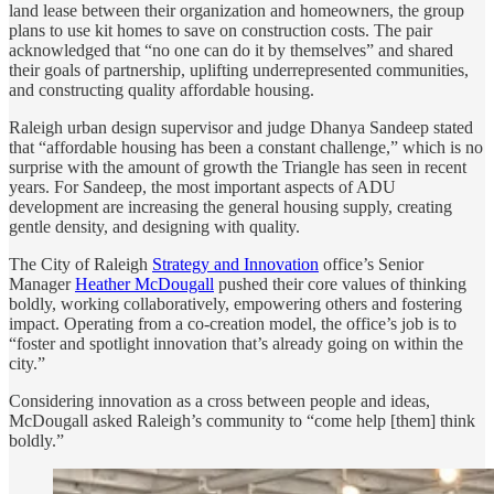
land lease between their organization and homeowners, the group
plans to use kit homes to save on construction costs. The pair
acknowledged that “no one can do it by themselves” and shared
their goals of partnership, uplifting underrepresented communities,
and constructing quality affordable housing.
Raleigh urban design supervisor and judge Dhanya Sandeep stated
that “affordable housing has been a constant challenge,” which is no
surprise with the amount of growth the Triangle has seen in recent
years. For Sandeep, the most important aspects of ADU
development are increasing the general housing supply, creating
gentle density, and designing with quality.
The City of Raleigh
Strategy and Innovation
office’s Senior
Manager
Heather McDougall
pushed their core values of thinking
boldly, working collaboratively, empowering others and fostering
impact. Operating from a co-creation model, the office’s job is to
“foster and spotlight innovation that’s already going on within the
city.”
Considering innovation as a cross between people and ideas,
McDougall asked Raleigh’s community to “come help [them] think
boldly.”