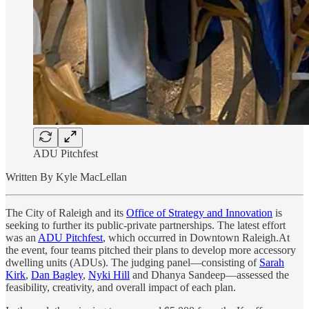
ADU Pitchfest
Written By Kyle MacLellan
The City of Raleigh and its
Office of Strategy and Innovation
is
seeking to further its public-private partnerships. The latest effort
was an
ADU Pitchfest
, which occurred in Downtown Raleigh.At
the event, four teams pitched their plans to develop more accessory
dwelling units (ADUs). The judging panel—consisting of
Sarah
Kirk
,
Dan Bagley
,
Nyki Hill
and Dhanya Sandeep—assessed the
feasibility, creativity, and overall impact of each plan.