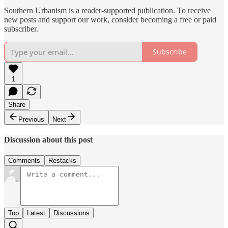
Southern Urbanism is a reader-supported publication. To receive
new posts and support our work, consider becoming a free or paid
subscriber.
Subscribe
1
Share
Previous
Next
Discussion about this post
Comments
Restacks
Top
Latest
Discussions