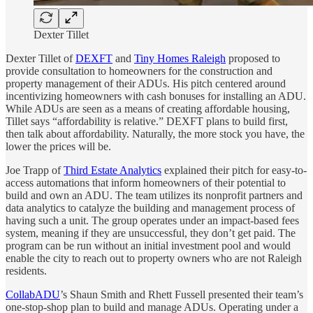
Dexter Tillet
Dexter Tillet of
DEXFT
and
Tiny Homes Raleigh
proposed to
provide consultation to homeowners for the construction and
property management of their ADUs. His pitch centered around
incentivizing homeowners with cash bonuses for installing an ADU.
While ADUs are seen as a means of creating affordable housing,
Tillet says “affordability is relative.” DEXFT plans to build first,
then talk about affordability. Naturally, the more stock you have, the
lower the prices will be.
Joe Trapp of
Third Estate Analytics
explained their pitch for easy-to-
access automations that inform homeowners of their potential to
build and own an ADU. The team utilizes its nonprofit partners and
data analytics to catalyze the building and management process of
having such a unit. The group operates under an impact-based fees
system, meaning if they are unsuccessful, they don’t get paid. The
program can be run without an initial investment pool and would
enable the city to reach out to property owners who are not Raleigh
residents.
CollabADU
’s Shaun Smith and Rhett Fussell presented their team’s
one-stop-shop plan to build and manage ADUs. Operating under a