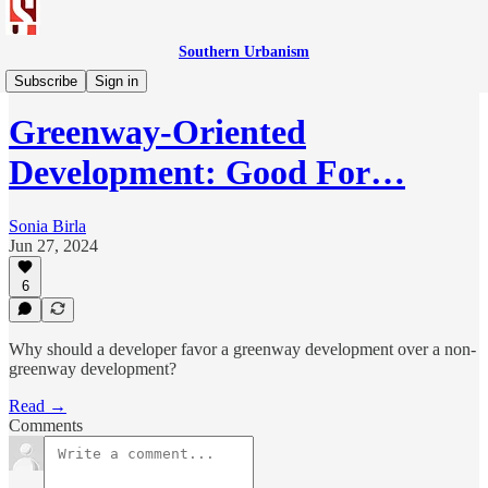
Southern Urbanism
Design
Subscribe
Sign in
Greenway-Oriented
Development: Good For…
Sonia Birla
Jun 27, 2024
6
Why should a developer favor a greenway development over a non-
greenway development?
Read →
Comments