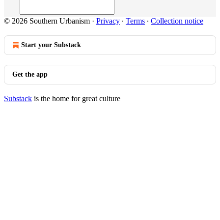
© 2026 Southern Urbanism
·
Privacy
∙
Terms
∙
Collection notice
Start your Substack
Get the app
Substack
is the home for great culture