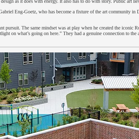
ign as it does with energy. It also has to do with story. Public art lies 
ays Gabriel Eng-Goetz, who has become a fixture of the art community in
stant pursuit. The same mindset was at play when he created the iconi
light on what’s going on here.” They had a genuine connection to the