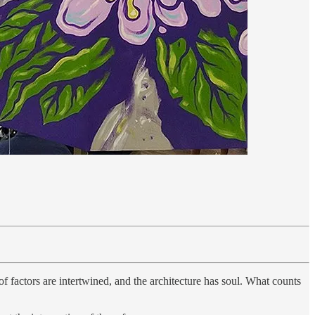
f factors are intertwined, and the architecture has soul. What counts