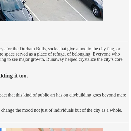
ys for the Durham Bulls, socks that give a nod to the city flag, or
he space served as a place of refuge, of belonging. Everyone who
ng to see major growth, Runaway helped crystalize the city’s core
lding it too.
act that this kind of public art has on citybuilding goes beyond mere
change the mood not just of individuals but of the city as a whole.