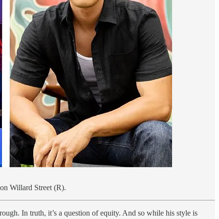
on Willard Street (R).
gh. In truth, it’s a question of equity. And so while his style is