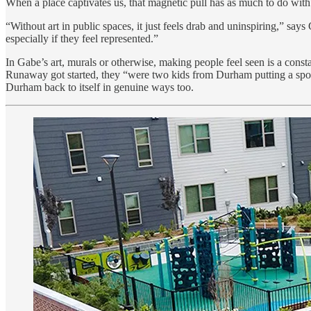
When a place captivates us, that magnetic pull has as much to do with des
“Without art in public spaces, it just feels drab and uninspiring,” s
especially if they feel represented.”
In Gabe’s art, murals or otherwise, making people feel seen is a con
Runaway got started, they “were two kids from Durham putting a spot
Durham back to itself in genuine ways too.