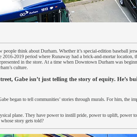
w people think about Durham. Whether it’s special-edition baseball jerse
the 2016-2019 period where Runaway had a brick-and-mortar location, t
 represented in the store. At a time when Downtown Durham was beginni
rham’s culture.
et, Gabe isn’t just telling the story of equity. He’s bui
abe began to tell communities’ stories through murals. For him, the imp
cal plane. They have power to instill pride, power to uplift, power to 
t whose story gets told?