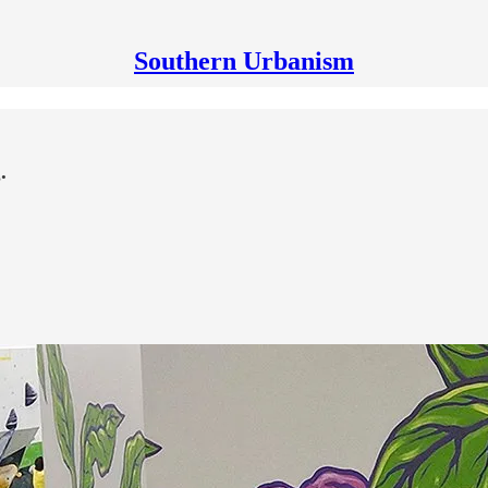
Southern Urbanism
.