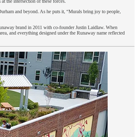
at the intersection of these forces.
 Durham and beyond. As he puts it, “Murals bring joy to people,
c Runaway brand in 2011 with co-founder Justin Laidlaw. When
 area, and everything designed under the Runaway name reflected