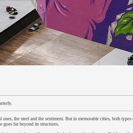
rterly
.
 ones, the steel and the sentiment. But in memorable cities, both types o
e goes far beyond its structures.