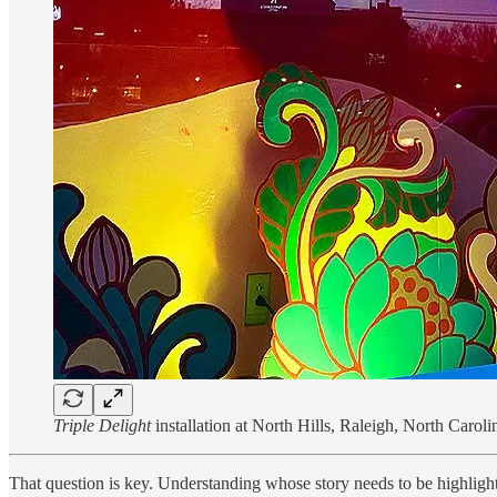
Triple Delight
installation at North Hills, Raleigh, North Carol
That question is key. Understanding whose story needs to be highlighted