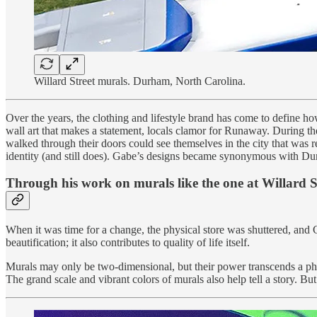
Willard Street murals. Durham, North Carolina.
Over the years, the clothing and lifestyle brand has come to define ho
wall art that makes a statement, locals clamor for Runaway. During 
walked through their doors could see themselves in the city that was
identity (and still does). Gabe’s designs became synonymous with Du
Through his work on murals like the one at Willard Stre
When it was time for a change, the physical store was shuttered, and G
beautification; it also contributes to quality of life itself.
Murals may only be two-dimensional, but their power transcends a physi
The grand scale and vibrant colors of murals also help tell a story. Bu