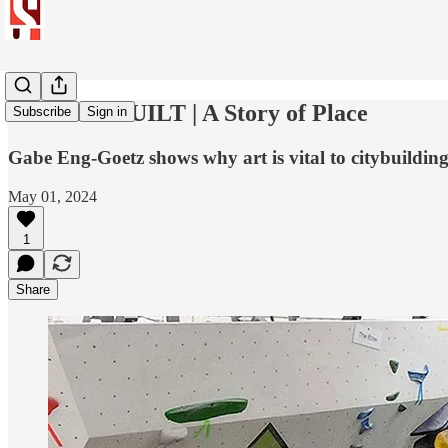
CITIZEN BUILT | A Story of Place
Subscribe
Sign in
Gabe Eng-Goetz shows why art is vital to citybuilding
May 01, 2024
1
Share