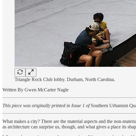
Triangle Rock Club lobby. Durham, North Carolina.
Written By Gwen McCarter Nagle
This piece was originally printed in Issue 1 of
Southern Urbanism Qua
What makes a city? There are the material aspects and the non-material
as architecture can surprise us, though, and what gives a place its shap