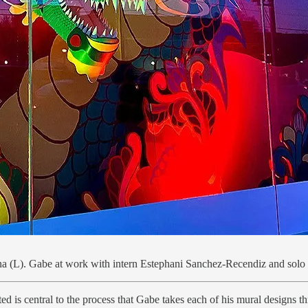
ina (L). Gabe at work with intern Estephani Sanchez-Recendiz and solo 
 is central to the process that Gabe takes each of his mural designs throu