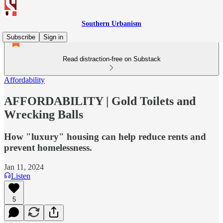
Southern Urbanism
Subscribe
Sign in
Read distraction-free on Substack
Affordability
AFFORDABILITY | Gold Toilets and
Wrecking Balls
How "luxury" housing can help reduce rents and
prevent homelessness.
Jan 11, 2024
Listen
5