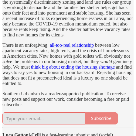
the systemically discriminatory zoning and land use rules our group
is working to dismantle and the families her shelter helps get back
onto their feet and into permanent and stable housing. She has seen
a recent increase of folks experiencing homelessness in our area, not
only because the COVID-19 eviction moratorium ended, but also
because rents keep rising. And the shelter battles low vacancy rates
to find new homes for its clients.
There is an unforgiving,
all-too-real relationship
between low
apartment vacancy rates, high rents, and the crisis of homelessness
in American cities. New homes with gold toilets will obviously not
solve
the problems in our housing market, but they
would
genuinely
help. We must
think big about ending the housing shortage
and find
ways to say yes to new housing in our backyard. Rejecting housing
that does not fit a preconceived ideal is a luxury no one should be
entitled to.
Southern Urbanism is a reader-supported publication. To receive
new posts and support our work, consider becoming a free or paid
subscriber.
Subscribe
Luca Gattoni-Celli
is a fast-learning urbanist and (social)