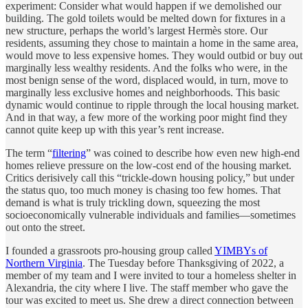
experiment: Consider what would happen if we demolished our
building. The gold toilets would be melted down for fixtures in a
new structure, perhaps the world’s largest Hermès store. Our
residents, assuming they chose to maintain a home in the same area,
would move to less expensive homes. They would outbid or buy out
marginally less wealthy residents. And the folks who were, in the
most benign sense of the word, displaced would, in turn, move to
marginally less exclusive homes and neighborhoods. This basic
dynamic would continue to ripple through the local housing market.
And in that way, a few more of the working poor might find they
cannot quite keep up with this year’s rent increase.
The term “
filtering
” was coined to describe how even new high-end
homes relieve pressure on the low-cost end of the housing market.
Critics derisively call this “trickle-down housing policy,” but under
the status quo, too much money is chasing too few homes. That
demand is what is truly trickling down, squeezing the most
socioeconomically vulnerable individuals and families—sometimes
out onto the street.
I founded a grassroots pro-housing group called
YIMBYs of
Northern Virginia
. The Tuesday before Thanksgiving of 2022, a
member of my team and I were invited to tour a homeless shelter in
Alexandria, the city where I live. The staff member who gave the
tour was excited to meet us. She drew a direct connection between