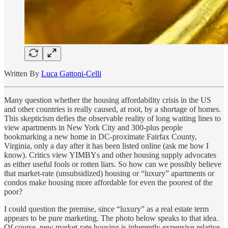
Written By
Luca Gattoni-Celli
Many question whether the housing affordability crisis in the US
and other countries is really caused, at root, by a shortage of homes.
This skepticism defies the observable reality of long waiting lines to
view apartments in New York City and 300-plus people
bookmarking a new home in DC-proximate Fairfax County,
Virginia, only a day after it has been listed online (ask me how I
know). Critics view YIMBYs and other housing supply advocates
as either useful fools or rotten liars. So how can we possibly believe
that market-rate (unsubsidized) housing or “luxury” apartments or
condos make housing more affordable for even the poorest of the
poor?
I could question the premise, since “luxury” as a real estate term
appears to be pure marketing. The photo below speaks to that idea.
Of course, new market-rate housing is inherently expensive relative