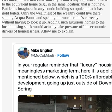
to the equivalent home (e.g., in the same location) that is not new.
But let us imagine a luxury condo building so opulent that it has
gold toilets. Only the wealthiest of the wealthy could live there,
sipping Acqua Panna and spelling the word crudités correctly
without having to look it up. Adding such luxurious homes to the
local housing stock would actually take pressure off the economic
drivers of homelessness. Allow me to explain.