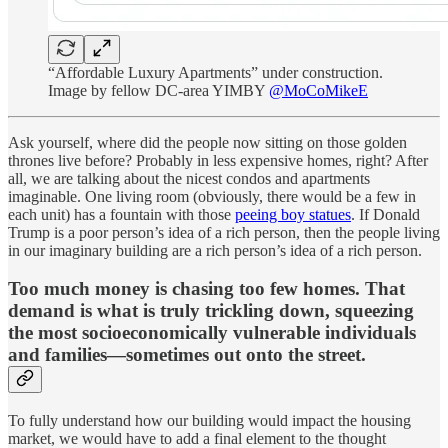
“Affordable Luxury Apartments” under construction.
Image by fellow DC-area YIMBY
@MoCoMikeE
Ask yourself, where did the people now sitting on those golden
thrones live before? Probably in less expensive homes, right? After
all, we are talking about the nicest condos and apartments
imaginable. One living room (obviously, there would be a few in
each unit) has a fountain with those
peeing boy statues
. If Donald
Trump is a poor person’s idea of a rich person, then the people living
in our imaginary building are a rich person’s idea of a rich person.
Too much money is chasing too few homes. That
demand is what is truly trickling down, squeezing
the most socioeconomically vulnerable individuals
and families—sometimes out onto the street.
To fully understand how our building would impact the housing
market, we would have to add a final element to the thought