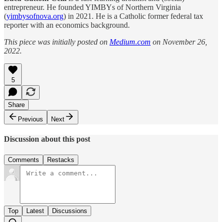
entrepreneur. He founded YIMBYs of Northern Virginia
(
yimbysofnova.org
) in 2021. He is a Catholic former federal tax
reporter with an economics background.
This piece was initially posted on
Medium.com
on November 26,
2022.
5
Share
Previous
Next
Discussion about this post
Comments
Restacks
Top
Latest
Discussions