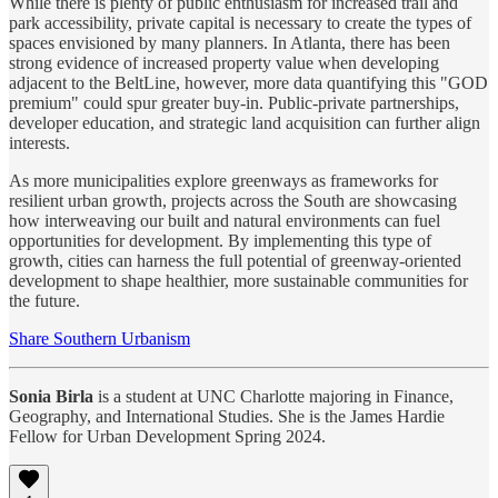
While there is plenty of public enthusiasm for increased trail and
park accessibility, private capital is necessary to create the types of
spaces envisioned by many planners. In Atlanta, there has been
strong evidence of increased property value when developing
adjacent to the BeltLine, however, more data quantifying this "GOD
premium" could spur greater buy-in. Public-private partnerships,
developer education, and strategic land acquisition can further align
interests.
As more municipalities explore greenways as frameworks for
resilient urban growth, projects across the South are showcasing
how interweaving our built and natural environments can fuel
opportunities for development. By implementing this type of
growth, cities can harness the full potential of greenway-oriented
development to shape healthier, more sustainable communities for
the future.
Share Southern Urbanism
Sonia Birla
is a student at UNC Charlotte majoring in Finance,
Geography, and International Studies. She is the James Hardie
Fellow for Urban Development Spring 2024.