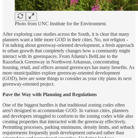
Photo from UNC Institute for the Environment.
After exploring case studies across the South, it is clear that many
planners want a little more GOD in their cities. No, not religion -
I’m talking about greenway-oriented development, a fresh approach
to urban growth that completely changes how a community might
interact with its greenspaces. From Atlanta's BeltLine to the
Razorback Greenway in Northwest Arkansas, concentrating
housing, retail, and offices around greenways has many benefits. As
more municipalities explore greenway-oriented development
(GOD), here are some things to consider as your city plans its next
greenway-oriented project.
Pave the Way with Planning and Regulations
One of the biggest hurdles is that traditional zoning codes often
aren't designed to accommodate GOD. In various cities, planners
and developers struggled to conform to the zoning codes while also
creating properties that interacted with the greenway effectively.
Permitting processes, parking minimums, density limits, and setback
requirements frequently push development outward rather than