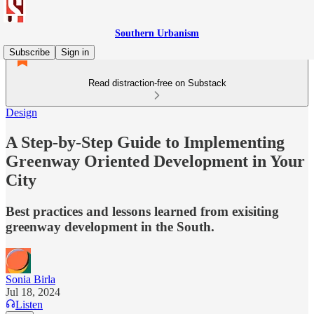
Southern Urbanism
Subscribe
Sign in
Read distraction-free on Substack
Design
A Step-by-Step Guide to Implementing
Greenway Oriented Development in Your
City
Best practices and lessons learned from exisiting
greenway development in the South.
Sonia Birla
Jul 18, 2024
Listen