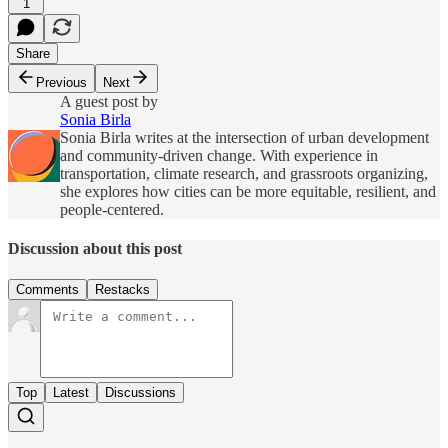
1
Share
Previous
Next
A guest post by
Sonia Birla
Sonia Birla writes at the intersection of urban development
and community-driven change. With experience in
transportation, climate research, and grassroots organizing,
she explores how cities can be more equitable, resilient, and
people-centered.
Discussion about this post
Comments
Restacks
Top
Latest
Discussions