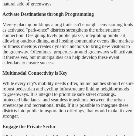
natural side of greenways.
Activate Destinations through Programming
Merely placing buildings along trails isn't enough - envisioning trails
as activated "park-once" districts strengthens the urban/nature
connection. Designing lively public plazas, integrating public art,
allowing outdoor dining, and hosting community events like markets
or fitness meetups creates dynamic anchors to bring new visitors to
the greenway. Oftentimes, properties around greenways will activate
it themselves, but municipalities can help develop these event
calendars to ensure success.
Multimodal Connectivity is Key
While every city's mobility needs differ, municipalities should ensure
robust pedestrian and cycling infrastructure linking neighborhoods
to greenways. It is integral to prioritize safe street crossings,
protected bike lanes, and seamless transitions between the urban
streetscape and recreational trails. If it is possible to integrate these
districts into public transportation offerings, that would make it even
stronger.
Engage the Private Sector