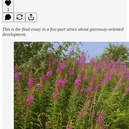
1
This is the final essay in a five-part series about greenway-oriented
development.