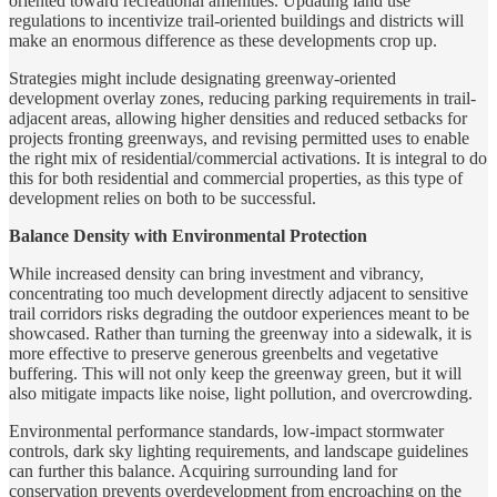
oriented toward recreational amenities. Updating land use
regulations to incentivize trail-oriented buildings and districts will
make an enormous difference as these developments crop up.
Strategies might include designating greenway-oriented
development overlay zones, reducing parking requirements in trail-
adjacent areas, allowing higher densities and reduced setbacks for
projects fronting greenways, and revising permitted uses to enable
the right mix of residential/commercial activations. It is integral to do
this for both residential and commercial properties, as this type of
development relies on both to be successful.
Balance Density with Environmental Protection
While increased density can bring investment and vibrancy,
concentrating too much development directly adjacent to sensitive
trail corridors risks degrading the outdoor experiences meant to be
showcased. Rather than turning the greenway into a sidewalk, it is
more effective to preserve generous greenbelts and vegetative
buffering. This will not only keep the greenway green, but it will
also mitigate impacts like noise, light pollution, and overcrowding.
Environmental performance standards, low-impact stormwater
controls, dark sky lighting requirements, and landscape guidelines
can further this balance. Acquiring surrounding land for
conservation prevents overdevelopment from encroaching on the